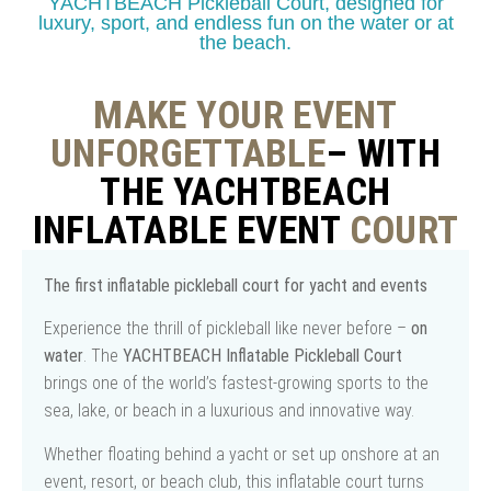
YACHTBEACH Pickleball Court, designed for
luxury, sport, and endless fun on the water or at
the beach.
MAKE YOUR EVENT
UNFORGETTABLE
– WITH
THE YACHTBEACH
INFLATABLE EVENT
COURT
The first inflatable pickleball court for yacht and events
Experience the thrill of pickleball like never before –
on
water
. The
YACHTBEACH Inflatable Pickleball Court
brings one of the world’s fastest-growing sports to the
sea, lake, or beach in a luxurious and innovative way.
Whether floating behind a yacht or set up onshore at an
event, resort, or beach club, this inflatable court turns