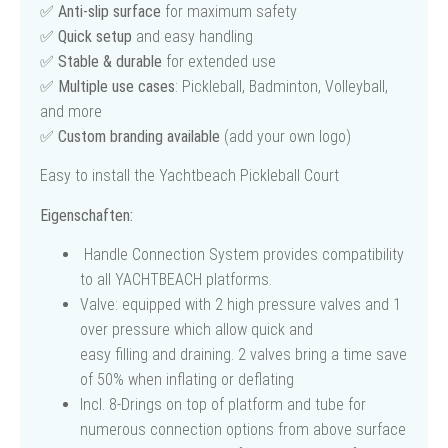
✅
Anti-slip surface
for maximum safety
✅
Quick setup
and easy handling
✅
Stable & durable
for extended use
✅
Multiple use cases
: Pickleball, Badminton, Volleyball,
and more
✅
Custom branding available
(add your own logo)
Easy to install the Yachtbeach Pickleball Court
Eigenschaften:
Handle Connection System provides compatibility
to all YACHTBEACH platforms.
Valve: equipped with 2 high pressure valves and 1
over pressure which allow quick and
easy filling and draining. 2 valves bring a time save
of 50% when inflating or deflating
Incl. 8-Drings on top of platform and tube for
numerous connection options from above surface