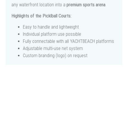
any waterfront location into a
premium sports arena
.
Highlights of the Picklball Courts:
Easy to handle and lightweight
Individual platform use possible
Fully connectable with all YACHTBEACH platforms
Adjustable multi-use net system
Custom branding (logo) on request