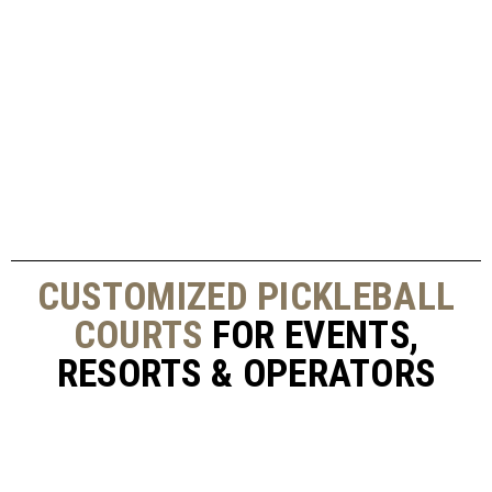
CUSTOMIZED PICKLEBALL
COURTS
FOR EVENTS,
RESORTS & OPERATORS