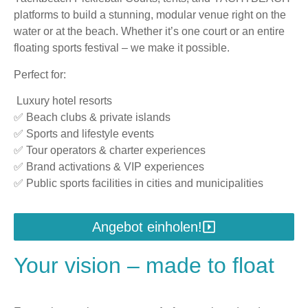
platforms to build a stunning, modular venue right on the
water or at the beach. Whether it’s one court or an entire
floating sports festival – we make it possible.
Perfect for:
Luxury hotel resorts
✅ Beach clubs & private islands
✅ Sports and lifestyle events
✅ Tour operators & charter experiences
✅ Brand activations & VIP experiences
✅ Public sports facilities in cities and municipalities
Angebot einholen!
Your vision – made to float