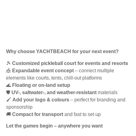
Why choose YACHTBEACH for your next event?
🎾
Customized pickleball court for events and resorts
🎪
Expandable event concept
– connect multiple
elements like courts, tents, chill-out platforms
🌊
Floating or on-land setup
🛡️
UV-, saltwater-, and weather-resistant
materials
🖌️
Add your logo & colours
– perfect for branding and
sponsorship
🚚
Compact for transport
and fast to set up
Let the games begin – anywhere you want