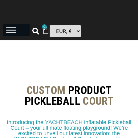
0
CUSTOM
PRODUCT
PICKLEBALL
COURT
Introducing the YACHTBEACH inflatable Pickleball
Court – your ultimate floating playground! We’re
excited to unveil our latest innovation: the