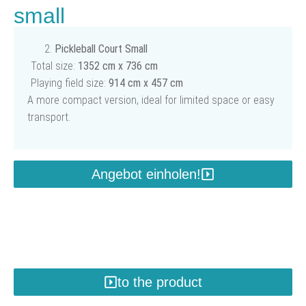
small
Pickleball Court Small
Total size:
1352 cm x 736 cm
Playing field size:
914 cm x 457 cm
A more compact version, ideal for limited space or easy
transport.
Angebot einholen!
to the product