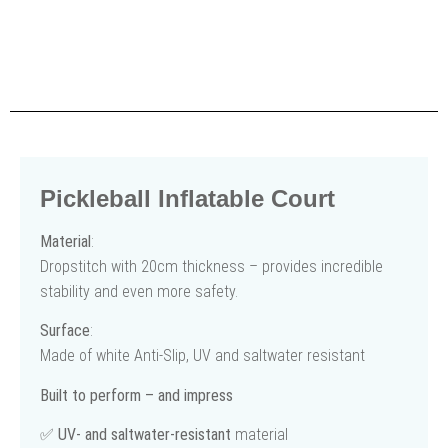
Pickleball Inflatable Court
Material
:
Dropstitch with 20cm thickness – provides incredible
stability and even more safety.
Surface
:
Made of white Anti-Slip, UV and saltwater resistant
Built to perform – and impress
✅
UV- and saltwater-resistant
material