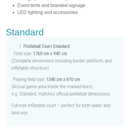
Event tents and branded signage
LED lighting and accessories
Standard
Pickleball Court Standard
Total size:
1760 cm x 940 cm
(Complete dimensions including border, platform, and
inflatable structure)
Playing field size:
1340 cm x 610 cm
(Actual game area inside the marked lines)
e.g. Standard: matches official pickleball dimensions
Full-size inflatable court – perfect for both water and
land use.