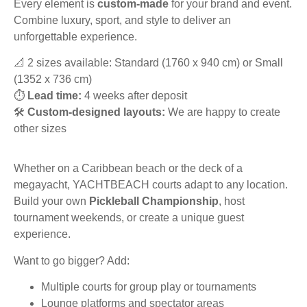
Every element is
custom-made
for your brand and event.
Combine luxury, sport, and style to deliver an
unforgettable experience.
📐 2 sizes available: Standard (1760 x 940 cm) or Small
(1352 x 736 cm)
⏱️
Lead time:
4 weeks after deposit
🛠️
Custom-designed layouts:
We are happy to create
other sizes
Whether on a Caribbean beach or the deck of a
megayacht, YACHTBEACH courts adapt to any location.
Build your own
Pickleball Championship
, host
tournament weekends, or create a unique guest
experience.
Want to go bigger? Add:
Multiple courts for group play or tournaments
Lounge platforms and spectator areas