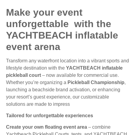
Make your event
unforgettable with the
YACHTBEACH inflatable
event arena
Transform any waterfront location into a vibrant sports and
lifestyle destination with the
YACHTBEACH inflatable
pickleball court
– now available for commercial use.
Whether you’re organizing a
Pickleball Championship
,
launching a beachside brand activation, or enhancing
your resort’s guest experience, our customizable
solutions are made to impress
Tailored for unforgettable experiences
Create your own floating event area
– combine
Yachtbeach Pickleball Courts, tents, and YACHTBEACH