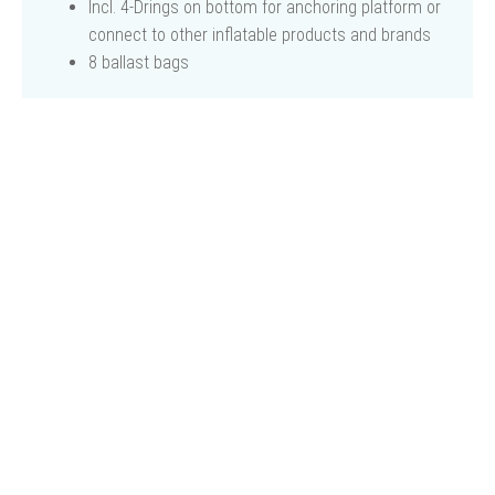
Incl. 4-Drings on bottom for anchoring platform or
connect to other inflatable products and brands
8 ballast bags