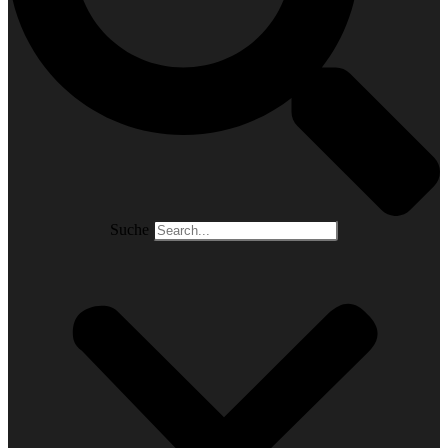
Suche