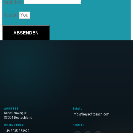
Nachricht
Telefon
ABSENDEN
ADDRESS
EMAIL
Kapellenweg 31
info@theyachtbeach.com
83064 Deutschland
COMMERCIAL
SOCIAL
+49 8035 963929