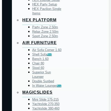
HEX Party Setup
HEX Pavilion Single
Items
HEX PLATFORM
Party Zone 2.50m
Relax Zone 2.50m
Sport Zone 2.50m
AIR FURNITURE
Air Sofa Corner 1.60
Shell Sofa
New
Bench 1.60
Chair 80
Stool 60
Superior Sun
Lounger
Double Sunbed
In Water Lounger
New
MAGICSLIDES
Mini Slide 175-215
Yachtslide 270-350
Yachtslide 380-460