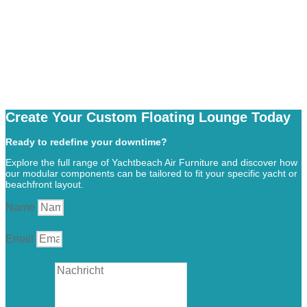
Create Your Custom Floating Lounge Today
Ready to redefine your downtime?
Explore the full range of Yachtbeach Air Furniture and discover how
our modular components can be tailored to fit your specific yacht or
beachfront layout.
Name
Email