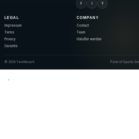
F
I
Y
LEGAL
COMPANY
Impressum
Contact
Terms
Team
Privacy
Händler werden
Garantie
© 2026 Yachtbeach
Point of Sports G