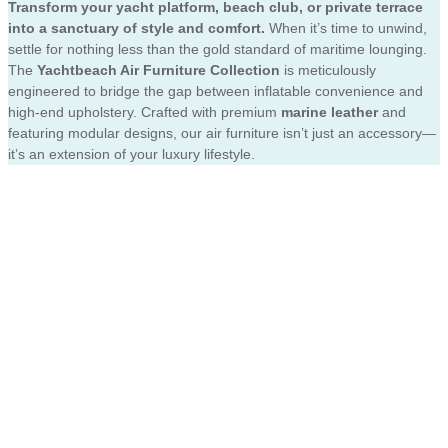
Transform your yacht platform, beach club, or private terrace
into a sanctuary of style and comfort.
When it’s time to unwind,
settle for nothing less than the gold standard of maritime lounging.
The
Yachtbeach Air Furniture Collection
is meticulously
engineered to bridge the gap between inflatable convenience and
high-end upholstery. Crafted with premium
marine leather
and
featuring modular designs, our air furniture isn’t just an accessory—
it’s an extension of your luxury lifestyle.