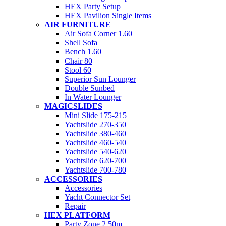
HEX Party Setup
HEX Pavilion Single Items
AIR FURNITURE
Air Sofa Corner 1.60
Shell Sofa
Bench 1.60
Chair 80
Stool 60
Superior Sun Lounger
Double Sunbed
In Water Lounger
MAGICSLIDES
Mini Slide 175-215
Yachtslide 270-350
Yachtslide 380-460
Yachtslide 460-540
Yachtslide 540-620
Yachtslide 620-700
Yachtslide 700-780
ACCESSORIES
Accessories
Yacht Connector Set
Repair
HEX PLATFORM
Party Zone 2.50m