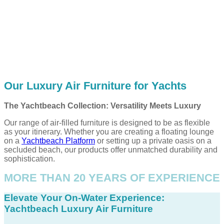
Our Luxury Air Furniture for Yachts
The Yachtbeach Collection: Versatility Meets Luxury
Our range of air-filled furniture is designed to be as flexible
as your itinerary. Whether you are creating a floating lounge
on a
Yachtbeach Platform
or setting up a private oasis on a
secluded beach, our products offer unmatched durability and
sophistication.
MORE THAN 20 YEARS OF EXPERIENCE
Elevate Your On-Water Experience:
Yachtbeach Luxury Air Furniture