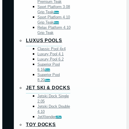
Premium Teak
Sport Platform 3.08
Grip Teak
New
Sport Platform 4.10
Grip Teak
New
Relax Platform 4.10
Grip Teak
LUXUS POOLS
Classic Pool 4x4
Luxury Pool 4.1
Luxury Pool 6.2
Superior Pool
6.16
New
Superior Pool
8.20
New
JET SKI & DOCKS
Jetski Dock Single
2.05
Jetski Dock Double
4.10
JetXtender
offer
TOY DOCKS