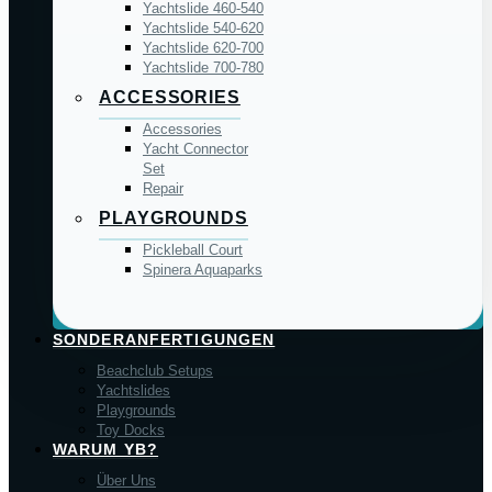
Yachtslide 460-540
Yachtslide 540-620
Yachtslide 620-700
Yachtslide 700-780
ACCESSORIES
Accessories
Yacht Connector
Set
Repair
PLAYGROUNDS
Pickleball Court
Spinera Aquaparks
SONDERANFERTIGUNGEN
Beachclub Setups
Yachtslides
Playgrounds
Toy Docks
WARUM YB?
Über Uns