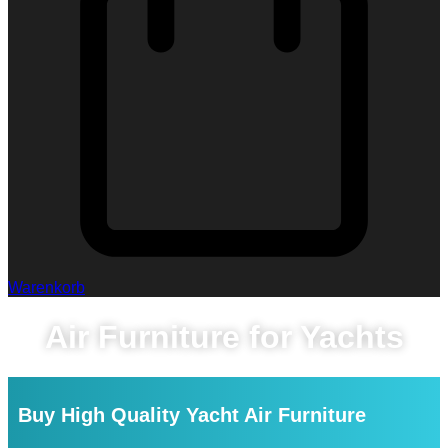
Warenkorb
Air Furniture for Yachts
Buy High Quality Yacht Air Furniture