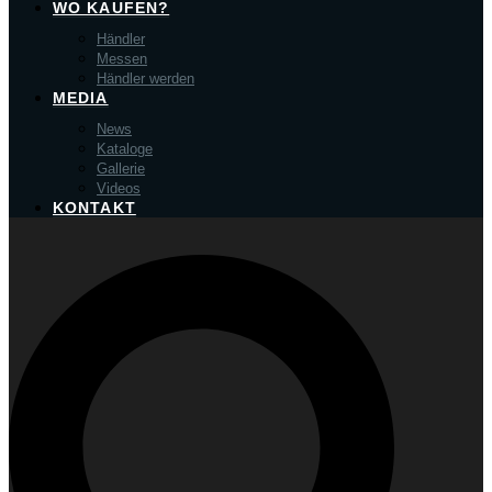
WO KAUFEN?
Händler
Messen
Händler werden
MEDIA
News
Kataloge
Gallerie
Videos
KONTAKT