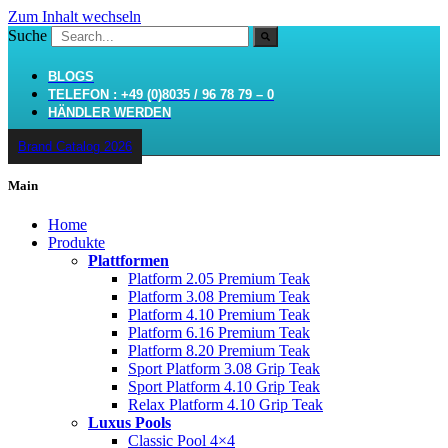
Zum Inhalt wechseln
Suche
BLOGS
TELEFON : +49 (0)8035 / 96 78 79 – 0
HÄNDLER WERDEN
Brand Catalog 2026
Main
Home
Produkte
Plattformen
Platform 2.05 Premium Teak
Platform 3.08 Premium Teak
Platform 4.10 Premium Teak
Platform 6.16 Premium Teak
Platform 8.20 Premium Teak
Sport Platform 3.08 Grip Teak
Sport Platform 4.10 Grip Teak
Relax Platform 4.10 Grip Teak
Luxus Pools
Classic Pool 4×4