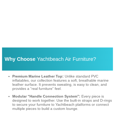
Why Choose
Yachtbeach Air Furniture?
Premium Marine Leather Top:
Unlike standard PVC
inflatables, our collection features a soft, breathable marine
leather surface.
It prevents sweating, is easy to clean, and
provides a “real furniture” feel.
Modular “Handle Connection System”:
Every piece is
designed to work together. Use the built-in straps and D-rings
to secure your furniture to Yachtbeach platforms or connect
multiple pieces to build a custom lounge.