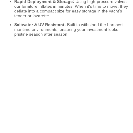
Rapid Deployment & Storage:
Using high-pressure valves,
our furniture inflates in minutes. When it’s time to move, they
deflate into a compact size for easy storage in the yacht’s
tender or lazarette.
Saltwater & UV Resistant:
Built to withstand the harshest
maritime environments, ensuring your investment looks
pristine season after season.