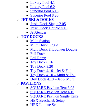
Luxury Pool 4.1
Luxury Pool 6.2
Superior Pool 6.16
Superior Pool 8.20
JET SKI & DOCKS
Jetski Dock Single 2.05
Jetski Dock Double 4.10
JetXtender
TOY DOCKS
Multi Station
Multi Dock Single
Multi Dock & Lounger Double
Foil Dock
Foil Ramp
Toy Dock 6.16
Toy Dock 8.20
Toy Dock 4.10 – Jet & Foil
Toy Dock 4.10 – Multi & Foil
Doy Dock 4.10 – Jet & Multi
PAVILIONS
SQUARE Pavilion Tent 3.08
SQUARE Pavilion Tent 4.10
SQUARE Pavilion Single Items
HEX Beachclub Setup
HEX Lounge Setup