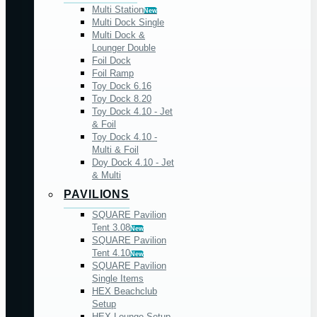
Multi Station
New
Multi Dock Single
Multi Dock &
Lounger Double
Foil Dock
Foil Ramp
Toy Dock 6.16
Toy Dock 8.20
Toy Dock 4.10 - Jet
& Foil
Toy Dock 4.10 -
Multi & Foil
Doy Dock 4.10 - Jet
& Multi
PAVILIONS
SQUARE Pavilion
Tent 3.08
New
SQUARE Pavilion
Tent 4.10
New
SQUARE Pavilion
Single Items
HEX Beachclub
Setup
HEX Lounge Setup