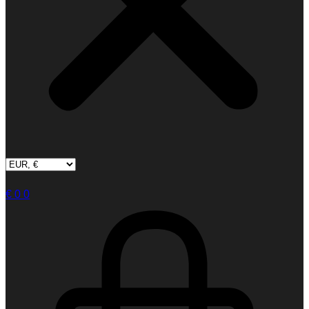
€
0
0