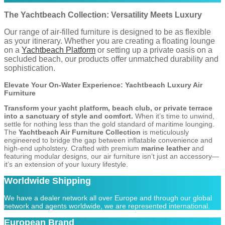
The Yachtbeach Collection: Versatility Meets Luxury
Our range of air-filled furniture is designed to be as flexible
as your itinerary. Whether you are creating a floating lounge
on a
Yachtbeach Platform
or setting up a private oasis on a
secluded beach, our products offer unmatched durability and
sophistication.
Elevate Your On-Water Experience: Yachtbeach Luxury Air
Furniture
Transform your yacht platform, beach club, or private terrace
into a sanctuary of style and comfort.
When it’s time to unwind,
settle for nothing less than the gold standard of maritime lounging.
The
Yachtbeach Air Furniture Collection
is meticulously
engineered to bridge the gap between inflatable convenience and
high-end upholstery. Crafted with premium
marine leather
and
featuring modular designs, our air furniture isn’t just an accessory—
it’s an extension of your luxury lifestyle.
Worldwide Shipping
We have a dealer network all over Europe and through our global
network and agents worldwide, we are represented international.
European Brand