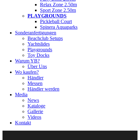
Relax Zone 2.50m
Sport Zone 2.50m
PLAYGROUNDS
Pickleball Court
Spinera Aquaparks
Sonderanfertigungen
Beachclub Setups
Yachtslides
Playgrounds
Toy Docks
Warum YB?
Über Uns
Wo kaufen?
Händler
Messen
Händler werden
Media
News
Kataloge
Gallerie
Videos
Kontakt