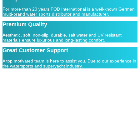
For more than 20 years POD International is a well-known German
multi-brand water sports distributor and manufacturer.
Premium Quality
Aesthetic, soft, non-slip, durable, salt water and UV resistant
materials ensure luxurious and long-lasting comfort.
Great Customer Support
A top motivated team is here to assist you. Due to our experience in
the watersports and superyacht industry.