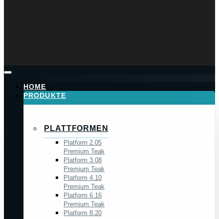
HOME
PRODUKTE
PLATTFORMEN
Platform 2.05
Premium Teak
Platform 3.08
Premium Teak
Platform 4.10
Premium Teak
Platform 6.16
Premium Teak
Platform 8.20