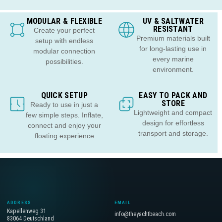
MODULAR & FLEXIBLE
UV & SALTWATER
RESISTANT
Create your perfect
Premium materials built
setup with endless
for long-lasting use in
modular connection
every marine
possibilities.
environment.
QUICK SETUP
EASY TO PACK AND
STORE
Ready to use in just a
Lightweight and compact
few simple steps. Inflate,
design for effortless
connect and enjoy your
transport and storage.
floating experience
ADDRESS
EMAIL
Kapellenweg 31
info@theyachtbeach.com
83064 Deutschland