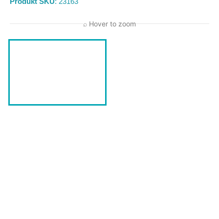
Produkt SKU
: 23163
⌕ Hover to zoom