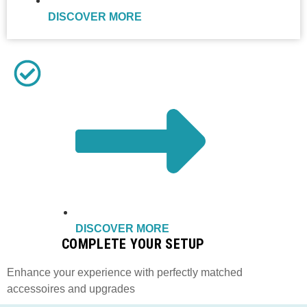
DISCOVER MORE
DISCOVER MORE
COMPLETE YOUR SETUP
Enhance your experience with perfectly matched
accessoires and upgrades