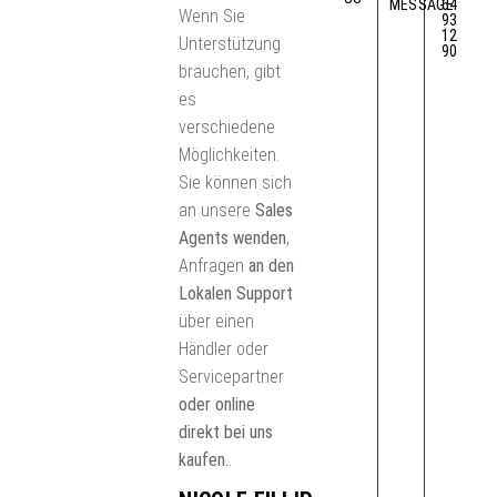
MESSAGE
64
Wenn Sie
93
12
Unterstützung
90
brauchen, gibt
es
verschiedene
Möglichkeiten.
Sie können sich
an unsere
Sales
Agents wenden
,
Anfragen
an den
Lokalen Support
über einen
Händler oder
Servicepartner
oder online
direkt bei uns
kaufen.
.