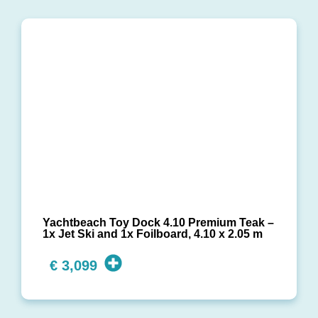
Yachtbeach Toy Dock 4.10 Premium Teak –
1x Jet Ski and 1x Foilboard, 4.10 x 2.05 m
€
3,099