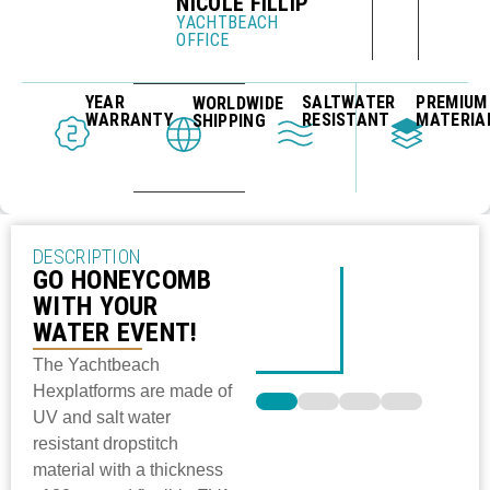
NICOLE FILLIP
YACHTBEACH
OFFICE
YEAR
SALTWATER
PREMIUM
WORLDWIDE
WARRANTY
RESISTANT
MATERIA
SHIPPING
DESCRIPTION
GO HONEYCOMB
WITH YOUR
WATER EVENT!
The Yachtbeach
Hexplatforms are made of
UV and salt water
resistant dropstitch
material with a thickness