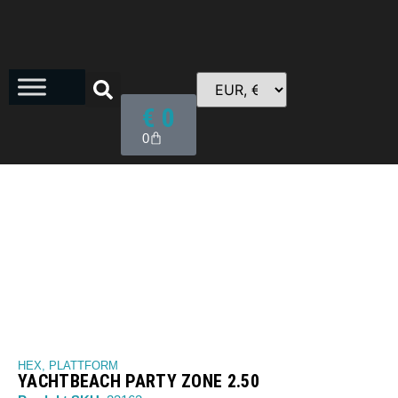
€
0
0
HEX
,
PLATTFORM
YACHTBEACH PARTY ZONE 2.50