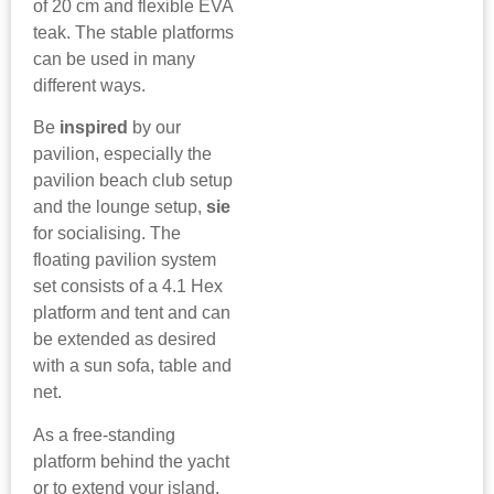
of 20 cm and flexible EVA
teak. The stable platforms
can be used in many
different ways.
Be
inspired
by our
pavilion, especially the
pavilion beach club setup
and the lounge setup,
sie
for socialising. The
floating pavilion system
set consists of a 4.1 Hex
platform and tent and can
be extended as desired
with a sun sofa, table and
net.
As a free-standing
platform behind the yacht
or to extend your island.