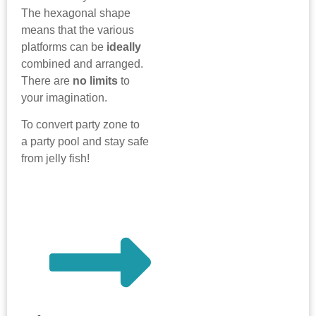
The hexagonal shape
means that the various
platforms can be
ideally
combined and arranged.
There are
no limits
to
your imagination.
To convert party zone to
a party pool and stay safe
from jelly fish!
more