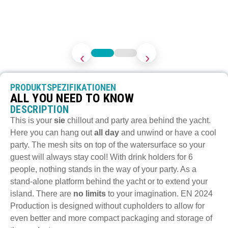
‹
›
PRODUKTSPEZIFIKATIONEN
ALL YOU NEED TO KNOW
DESCRIPTION
This is your
sie
chillout and party area behind the yacht.
Here you can hang out
all day
and unwind or have a cool
party. The mesh sits on top of the watersurface so your
guest will always stay cool! With drink holders for 6
people, nothing stands in the way of your party. As a
stand-alone platform behind the yacht or to extend your
island. There are
no limits
to your imagination. EN 2024
Production is designed without cupholders to allow for
even better and more compact packaging and storage of