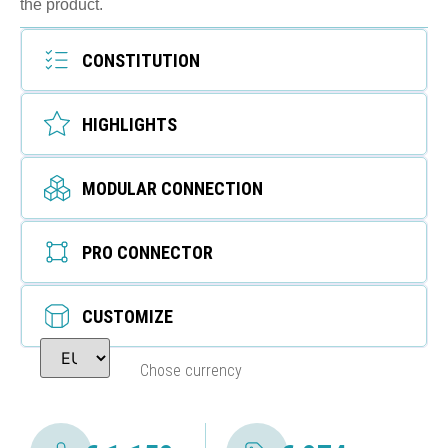
the product.
CONSTITUTION
HIGHLIGHTS
MODULAR CONNECTION
PRO CONNECTOR
CUSTOMIZE
Chose currency