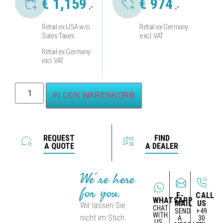
€
1,159
€
974
,-
,-
Retail ex USA w/o
Retail ex Germany
Sales Taxes
excl. VAT
Retail ex Germany
incl. VAT
IN DEN WARENKORB
REQUEST
FIND
A QUOTE
A DEALER
We´re here
for you.
E-
CALL
WHATSAPP
MAIL
US
Wir lassen Sie
CHAT
SEND
+49
WITH
nicht im Stich.
A
30
US