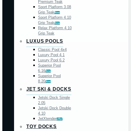
Premium Teak
Sport Platform 3.08
Grip Teak
New
Sport Platform 4.10
Grip Teak
New
Relax Platform 4.10
Grip Teak
LUXUS POOLS
Classic Pool 4x4
Luxury Pool 4.1
Luxury Pool 6.2
Superior Pool
6.16
New
Superior Pool
8.20
New
JET SKI & DOCKS
Jetski Dock Single
2.05
Jetski Dock Double
4.10
JetXtender
offer
TOY DOCKS