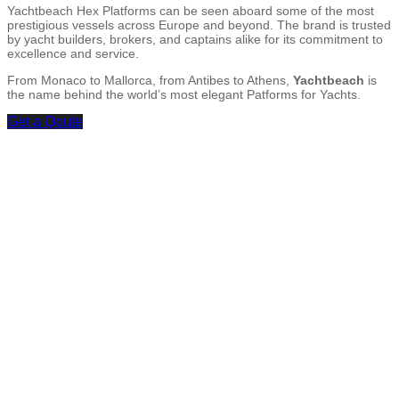
Yachtbeach Hex Platforms can be seen aboard some of the most
prestigious vessels across Europe and beyond. The brand is trusted
by yacht builders, brokers, and captains alike for its commitment to
excellence and service.
From Monaco to Mallorca, from Antibes to Athens,
Yachtbeach
is
the name behind the world’s most elegant Patforms for Yachts.
Get a Qoute