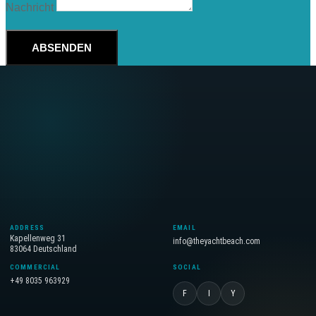
Nachricht
ABSENDEN
ADDRESS
EMAIL
Kapellenweg 31
info@theyachtbeach.com
83064 Deutschland
COMMERCIAL
SOCIAL
+49 8035 963929
F
I
Y