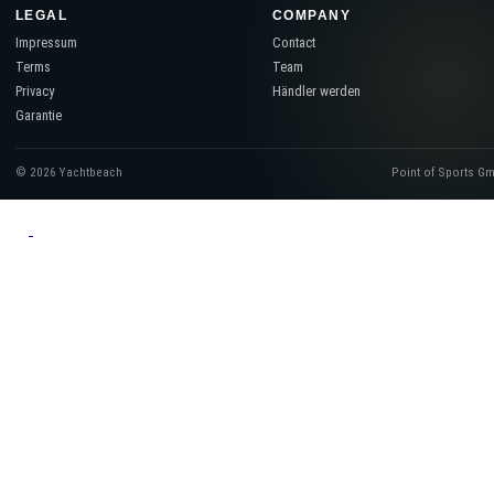
LEGAL
COMPANY
Impressum
Contact
Terms
Team
Privacy
Händler werden
Garantie
© 2026 Yachtbeach
Point of Sports G