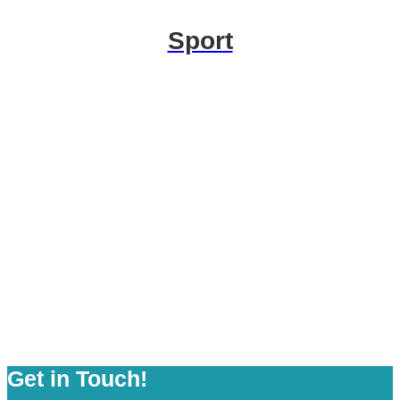
Sport
Get in Touch!