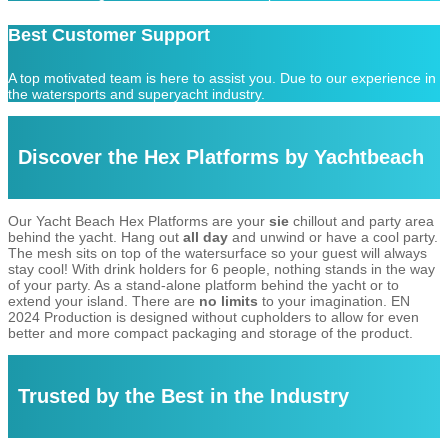
Best Customer Support
A top motivated team is here to assist you. Due to our experience in
the watersports and superyacht industry.
Discover the Hex Platforms by Yachtbeach
Our Yacht Beach Hex Platforms are your
sie
chillout and party area
behind the yacht. Hang out
all day
and unwind or have a cool party.
The mesh sits on top of the watersurface so your guest will always
stay cool! With drink holders for 6 people, nothing stands in the way
of your party. As a stand-alone platform behind the yacht or to
extend your island. There are
no limits
to your imagination. EN
2024 Production is designed without cupholders to allow for even
better and more compact packaging and storage of the product.
Trusted by the Best in the Industry