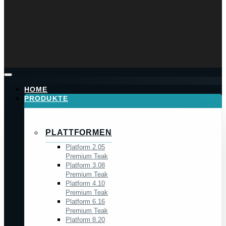
HOME
PRODUKTE
PLATTFORMEN
Platform 2.05
Premium Teak
Platform 3.08
Premium Teak
Platform 4.10
Premium Teak
Platform 6.16
Premium Teak
Platform 8.20