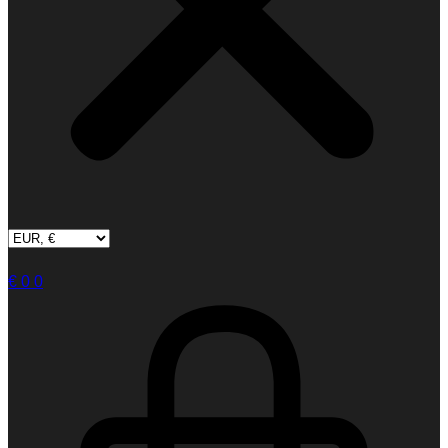
€
0
0