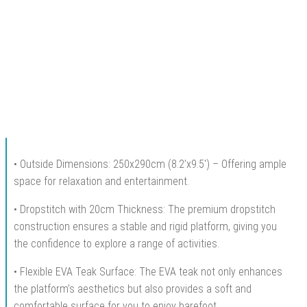
• Outside Dimensions: 250x290cm (8.2’x9.5′) – Offering ample
space for relaxation and entertainment.
• Dropstitch with 20cm Thickness: The premium dropstitch
construction ensures a stable and rigid platform, giving you
the confidence to explore a range of activities.
• Flexible EVA Teak Surface: The EVA teak not only enhances
the platform’s aesthetics but also provides a soft and
comfortable surface for you to enjoy barefoot.