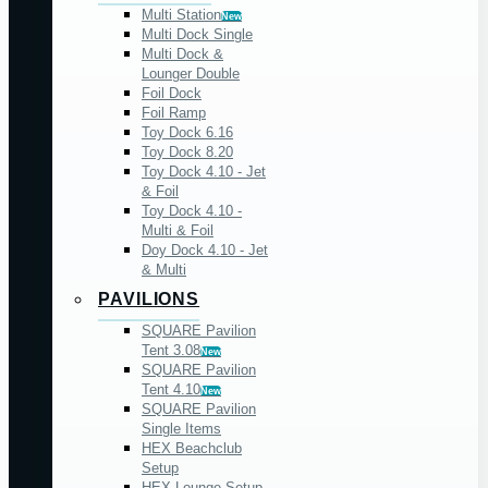
Multi Station
New
Multi Dock Single
Multi Dock &
Lounger Double
Foil Dock
Foil Ramp
Toy Dock 6.16
Toy Dock 8.20
Toy Dock 4.10 - Jet
& Foil
Toy Dock 4.10 -
Multi & Foil
Doy Dock 4.10 - Jet
& Multi
PAVILIONS
SQUARE Pavilion
Tent 3.08
New
SQUARE Pavilion
Tent 4.10
New
SQUARE Pavilion
Single Items
HEX Beachclub
Setup
HEX Lounge Setup