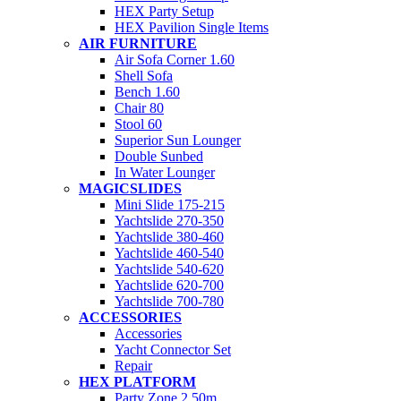
HEX Party Setup
HEX Pavilion Single Items
AIR FURNITURE
Air Sofa Corner 1.60
Shell Sofa
Bench 1.60
Chair 80
Stool 60
Superior Sun Lounger
Double Sunbed
In Water Lounger
MAGICSLIDES
Mini Slide 175-215
Yachtslide 270-350
Yachtslide 380-460
Yachtslide 460-540
Yachtslide 540-620
Yachtslide 620-700
Yachtslide 700-780
ACCESSORIES
Accessories
Yacht Connector Set
Repair
HEX PLATFORM
Party Zone 2.50m