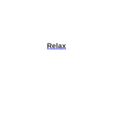
Relax