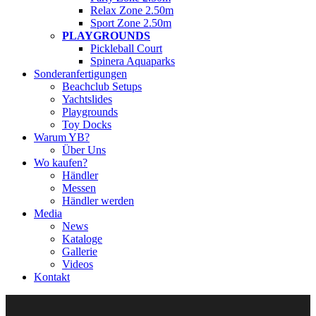
Relax Zone 2.50m
Sport Zone 2.50m
PLAYGROUNDS
Pickleball Court
Spinera Aquaparks
Sonderanfertigungen
Beachclub Setups
Yachtslides
Playgrounds
Toy Docks
Warum YB?
Über Uns
Wo kaufen?
Händler
Messen
Händler werden
Media
News
Kataloge
Gallerie
Videos
Kontakt