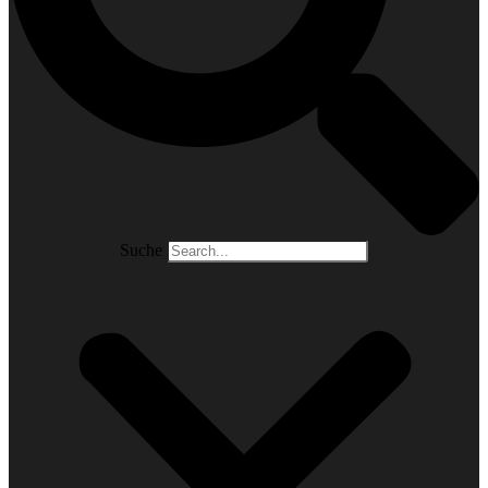
Suche