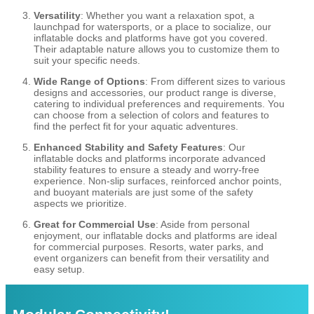
Versatility
: Whether you want a relaxation spot, a
launchpad for watersports, or a place to socialize, our
inflatable docks and platforms have got you covered.
Their adaptable nature allows you to customize them to
suit your specific needs.
Wide Range of Options
: From different sizes to various
designs and accessories, our product range is diverse,
catering to individual preferences and requirements. You
can choose from a selection of colors and features to
find the perfect fit for your aquatic adventures.
Enhanced Stability and Safety Features
: Our
inflatable docks and platforms incorporate advanced
stability features to ensure a steady and worry-free
experience. Non-slip surfaces, reinforced anchor points,
and buoyant materials are just some of the safety
aspects we prioritize.
Great for Commercial Use
: Aside from personal
enjoyment, our inflatable docks and platforms are ideal
for commercial purposes. Resorts, water parks, and
event organizers can benefit from their versatility and
easy setup.