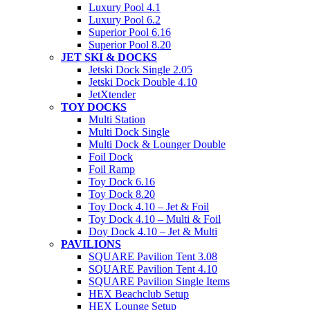
Luxury Pool 4.1
Luxury Pool 6.2
Superior Pool 6.16
Superior Pool 8.20
JET SKI & DOCKS
Jetski Dock Single 2.05
Jetski Dock Double 4.10
JetXtender
TOY DOCKS
Multi Station
Multi Dock Single
Multi Dock & Lounger Double
Foil Dock
Foil Ramp
Toy Dock 6.16
Toy Dock 8.20
Toy Dock 4.10 – Jet & Foil
Toy Dock 4.10 – Multi & Foil
Doy Dock 4.10 – Jet & Multi
PAVILIONS
SQUARE Pavilion Tent 3.08
SQUARE Pavilion Tent 4.10
SQUARE Pavilion Single Items
HEX Beachclub Setup
HEX Lounge Setup