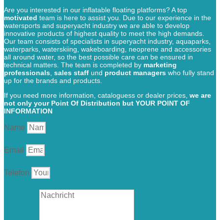
Are you interested in our inflatable floating platforms? A top
motivated
team is here to assist you. Due to our experience in the
watersports and superyacht industry we are able to develop
innovative products of highest quality to meet the high demands.
Our team consists of specialists in superyacht industry, aquaparks,
waterparks, waterskiing, wakeboarding, neoprene and accessories
all around water, so the best possible care can be ensured in
technical matters. The team is completed by
marketing
professionals
,
sales staff
und
product managers
who fully stand
up for the brands and products.
If you need more information, cataloguess or dealer prices,
we are
not only your Point Of Distribution but YOUR POINT OF
INFORMATION
Name
Email
Telefon