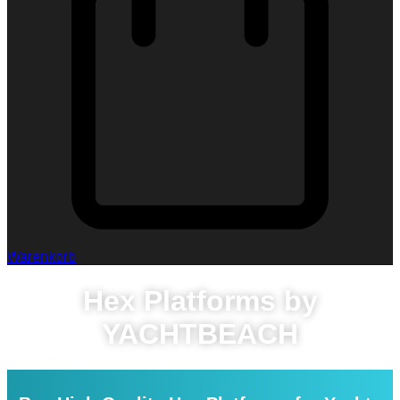
Warenkorb
Hex Platforms by
YACHTBEACH