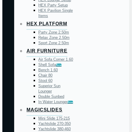
HEX Party Setup
HEX Pavilion Single
Items
HEX PLATFORM
Party Zone 2.50m
Relax Zone 2.50m
Sport Zone 2.50m
AIR FURNITURE
Air Sofa Corner 1.60
Shell Sofa
New
Bench 1.60
Chair 80
Stool 60
Superior Sun
Lounger
Double Sunbed
In Water Lounger
New
MAGICSLIDES
Mini Slide 175-215
Yachtslide 270-350
Yachtslide 380-460