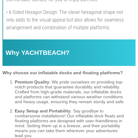
• 6-Sided Hexagon Design: The clever hexagonal shape not
only adds to the visual appeal but also allows for seamless
arrangement and combination of multiple platforms.
Why YACHTBEACH?
Why choose our inflatable docks and floating platforms?
Premium Quality
: We pride ourselves on providing top-
notch products that guarantee durability and reliability.
Crafted from high-grade materials, our inflatable docks
and platforms can withstand various weather conditions
and heavy usage, ensuring they remain sturdy and safe.
Easy Setup and Portability
: Say goodbye to
cumbersome installations! Our inflatable dock floats and
floating platforms are designed with user-friendliness in
mind. Setting them up is a breeze, and their portability
means you can take them wherever your adventures
lead you.