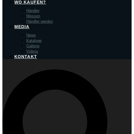
WO KAUFEN?
Händler
Messen
Händler werden
MEDIA
News
Kataloge
Gallerie
Videos
KONTAKT