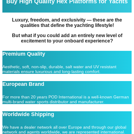
Buy High Quality Hex Platforms for Yachts
Luxury, freedom, and exclusivity — these are the
qualities that define the yachting lifestyle!
But what if you could add an entirely new level of
excitement to your onboard experience?
Premium Quality
Aesthetic, soft, non-slip, durable, salt water and UV resistant
materials ensure luxurious and long-lasting comfort.
European Brand
For more than 20 years POD International is a well-known German
multi-brand water sports distributor and manufacturer.
Worldwide Shipping
We have a dealer network all over Europe and through our global
network and agents worldwide, we are represented international.