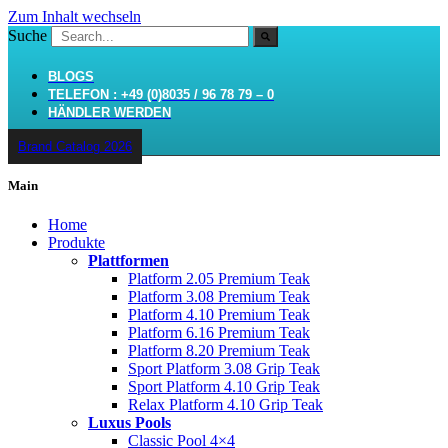
Zum Inhalt wechseln
Suche
BLOGS
TELEFON : +49 (0)8035 / 96 78 79 – 0
HÄNDLER WERDEN
Brand Catalog 2026
Main
Home
Produkte
Plattformen
Platform 2.05 Premium Teak
Platform 3.08 Premium Teak
Platform 4.10 Premium Teak
Platform 6.16 Premium Teak
Platform 8.20 Premium Teak
Sport Platform 3.08 Grip Teak
Sport Platform 4.10 Grip Teak
Relax Platform 4.10 Grip Teak
Luxus Pools
Classic Pool 4×4