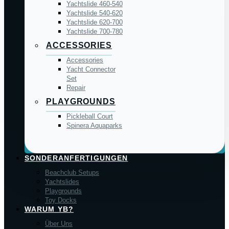
Yachtslide 460-540
Yachtslide 540-620
Yachtslide 620-700
Yachtslide 700-780
ACCESSORIES
Accessories
Yacht Connector
Set
Repair
PLAYGROUNDS
Pickleball Court
Spinera Aquaparks
SONDERANFERTIGUNGEN
Beachclub Setups
Yachtslides
Playgrounds
Toy Docks
WARUM YB?
Über Uns