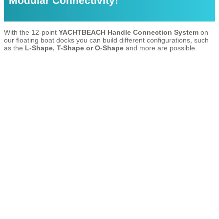
Modular Connectivity!
With the 12-point
YACHTBEACH Handle Connection System
on
our floating boat docks you can build different configurations, such
as the
L-Shape, T-Shape or O-Shape
and more are possible.