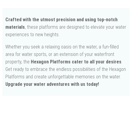
Crafted with the utmost precision and using top-notch
materials
, these platforms are designed to elevate your water
experiences to new heights.
Whether you seek a relaxing oasis on the water, a fun-filled
area for water sports, or an extension of your waterfront
property, the
Hexagon Platforms cater to all your desires
.
Get ready to embrace the endless possibilities of the Hexagon
Platforms and create unforgettable memories on the water.
Upgrade your water adventures with us today!