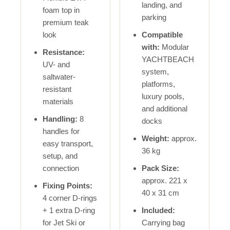
landing, and
foam top in
parking
premium teak
look
Compatible
with:
Modular
Resistance:
YACHTBEACH
UV- and
system,
saltwater-
platforms,
resistant
luxury pools,
materials
and additional
Handling:
8
docks
handles for
Weight:
approx.
easy transport,
36 kg
setup, and
connection
Pack Size:
approx. 221 x
Fixing Points:
40 x 31 cm
4 corner D-rings
+ 1 extra D-ring
Included:
for Jet Ski or
Carrying bag