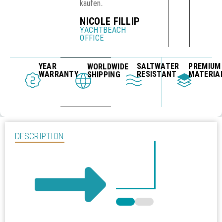
kaufen.
.
NICOLE FILLIP
YACHTBEACH
OFFICE
YEAR
SALTWATER
PREMIUM
WORLDWIDE
WARRANTY
RESISTANT
MATERIA
SHIPPING
DESCRIPTION