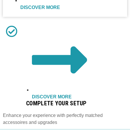
DISCOVER MORE
DISCOVER MORE
COMPLETE YOUR SETUP
Enhance your experience with perfectly matched
accessoires and upgrades