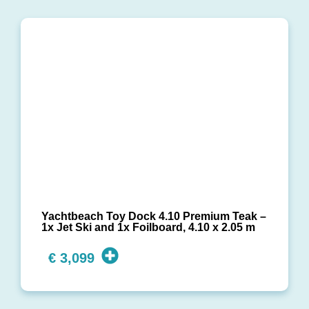
Yachtbeach Toy Dock 4.10 Premium Teak –
1x Jet Ski and 1x Foilboard, 4.10 x 2.05 m
€
3,099