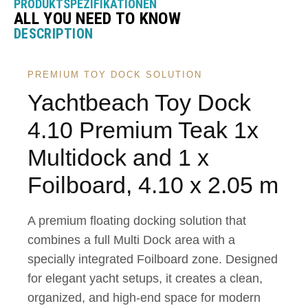
PRODUKTSPEZIFIKATIONEN
ALL YOU NEED TO KNOW
DESCRIPTION
PREMIUM TOY DOCK SOLUTION
Yachtbeach Toy Dock
4.10 Premium Teak 1x
Multidock and 1 x
Foilboard, 4.10 x 2.05 m
A premium floating docking solution that
combines a full Multi Dock area with a
specially integrated Foilboard zone. Designed
for elegant yacht setups, it creates a clean,
organized, and high-end space for modern