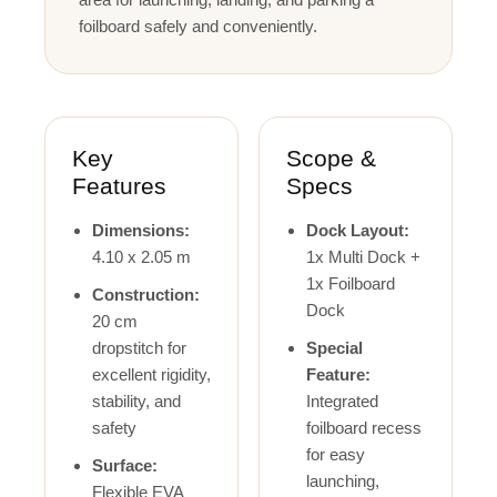
foilboard safely and conveniently.
Key
Scope &
Features
Specs
Dimensions:
Dock Layout:
4.10 x 2.05 m
1x Multi Dock +
1x Foilboard
Construction:
Dock
20 cm
dropstitch for
Special
excellent rigidity,
Feature:
stability, and
Integrated
safety
foilboard recess
for easy
Surface:
launching,
Flexible EVA