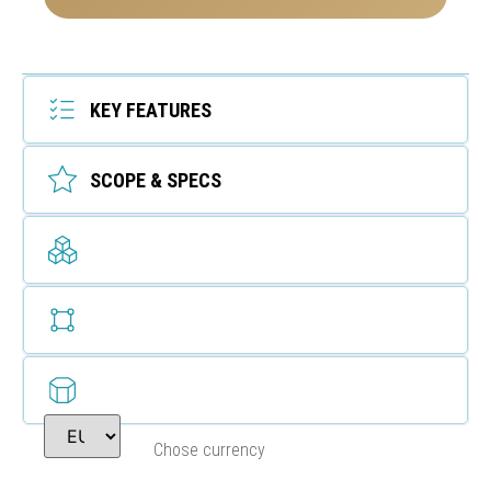
KEY FEATURES
SCOPE & SPECS
Chose currency