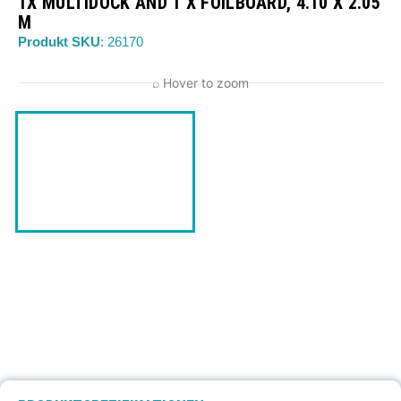
1X MULTIDOCK AND 1 X FOILBOARD, 4.10 X 2.05
M
Produkt SKU
: 26170
⌕ Hover to zoom