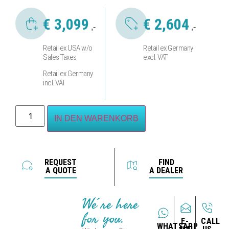
€
3,099
€
2,604
,-
,-
Retail ex USA w/o
Retail ex Germany
Sales Taxes
excl. VAT
Retail ex Germany
incl. VAT
IN DEN WARENKORB
REQUEST
FIND
A QUOTE
A DEALER
We´re here
for you.
E-
CALL
WHATSAPP