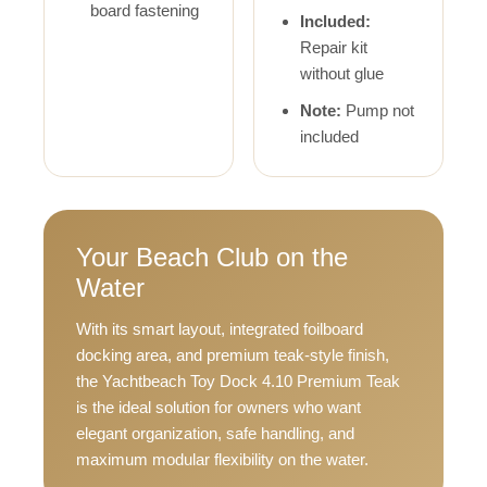
board fastening
Included:
Repair kit
without glue
Note:
Pump not
included
Your Beach Club on the
Water
With its smart layout, integrated foilboard
docking area, and premium teak-style finish,
the Yachtbeach Toy Dock 4.10 Premium Teak
is the ideal solution for owners who want
elegant organization, safe handling, and
maximum modular flexibility on the water.