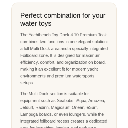
Perfect combination for your
water toys
The Yachtbeach Toy Dock 4.10 Premium Teak
combines two functions in one elegant solution:
a full Multi Dock area and a specially integrated
Foilboard zone. It is designed for maximum
efficiency, comfort, and organization on board,
making it an excellent fit for modern yacht
environments and premium watersports
setups.
The Multi Dock section is suitable for
equipment such as Seabobs, iAqua, Amazea,
Jetsurf, Radinn, Magicsurf, Onean, eSurf,
Lampuga boards, or even loungers, while the
integrated foilboard recess creates a dedicated
area for launching, landing, and parking a