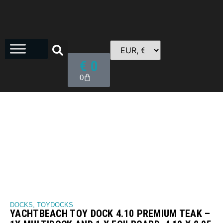
€
0
0
DOCKS
,
TOYDOCKS
YACHTBEACH TOY DOCK 4.10 PREMIUM TEAK –