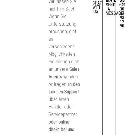
MAIL
US
Wir lassen Sie
CHAT
SEND
+49
WITH
nicht im Stich.
A
30
US
MESSAGE
64
Wenn Sie
93
12
Unterstützung
90
brauchen, gibt
es
verschiedene
Möglichkeiten.
Sie können sich
an unsere
Sales
Agents wenden
,
Anfragen
an den
Lokalen Support
über einen
Händler oder
Servicepartner
oder online
direkt bei uns