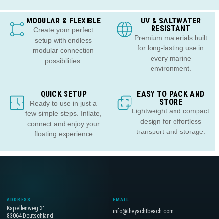
MODULAR & FLEXIBLE
UV & SALTWATER
RESISTANT
Create your perfect
Premium materials built
setup with endless
for long-lasting use in
modular connection
every marine
possibilities.
environment.
QUICK SETUP
EASY TO PACK AND
STORE
Ready to use in just a
Lightweight and compact
few simple steps. Inflate,
design for effortless
connect and enjoy your
transport and storage.
floating experience
ADDRESS
EMAIL
Kapellenweg 31
info@theyachtbeach.com
83064 Deutschland