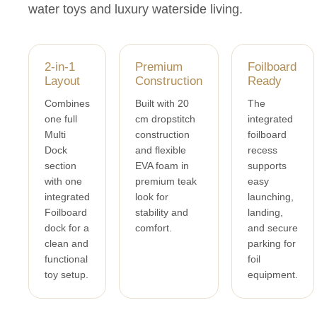
water toys and luxury waterside living.
2-in-1
Premium
Foilboard
Layout
Construction
Ready
Combines
Built with 20
The
one full
cm dropstitch
integrated
Multi
construction
foilboard
Dock
and flexible
recess
section
EVA foam in
supports
with one
premium teak
easy
integrated
look for
launching,
Foilboard
stability and
landing,
dock for a
comfort.
and secure
clean and
parking for
functional
foil
toy setup.
equipment.