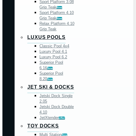
Sport Platform 3.08
Grip Teak
New
Sport Platform 4.10
Grip Teak
New
Relax Platform 4.10
Grip Teak
LUXUS POOLS
Classic Pool 4x4
Luxury Pool 4.1
Luxury Pool 6.2
Superior Pool
6.16
New
Superior Pool
8.20
New
JET SKI & DOCKS
Jetski Dock Single
2.05
Jetski Dock Double
4.10
JetXtender
offer
TOY DOCKS
Multi Station
New