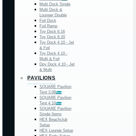
Multi Dock Single
Multi Dock &
Lounger Double
Foil Dock
Foil Ramp
Toy Dock 6.16
Toy Dock 8.20
Toy Dock 4.10 - Jet
& Foil
Toy Dock 4.10 -
Multi & Foil
Doy Dock 4.10 - Jet
& Multi
PAVILIONS
SQUARE Pavilion
Tent 3.08
New
SQUARE Pavilion
Tent 4.10
New
SQUARE Pavilion
Single Items
HEX Beachclub
Setup
HEX Lounge Setup
HEX Party Setup