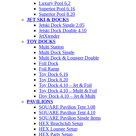
Luxury Pool 6.2
Superior Pool 6.16
Superior Pool 8.20
JET SKI & DOCKS
Jetski Dock Single 2.05
Jetski Dock Double 4.10
JetXtender
TOY DOCKS
Multi Station
Multi Dock Single
Multi Dock & Lounger Double
Foil Dock
Foil Ramp
Toy Dock 6.16
Toy Dock 8.20
Toy Dock 4.10 – Jet & Foil
Toy Dock 4.10 – Multi & Foil
Doy Dock 4.10 – Jet & Multi
PAVILIONS
SQUARE Pavilion Tent 3.08
SQUARE Pavilion Tent 4.10
SQUARE Pavilion Single Items
HEX Beachclub Setup
HEX Lounge Setup
HEX Party Setup