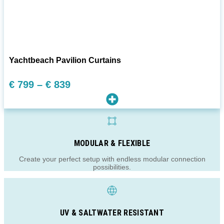
Yachtbeach Pavilion Curtains
Preisspanne:
€
799
–
€
839
€ 799
bis
€ 839
MODULAR & FLEXIBLE
Create your perfect setup with endless modular connection
possibilities.
UV & SALTWATER RESISTANT