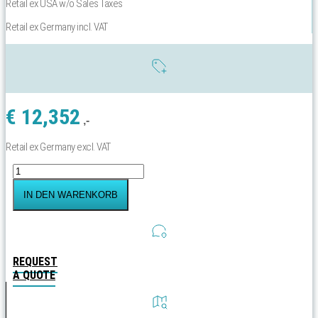
Retail ex USA w/o Sales Taxes
Retail ex Germany incl. VAT
€
12,352
,-
Retail ex Germany excl. VAT
Yachtbeach
Magic
Yachtslide
IN DEN WARENKORB
Reeling
to
Waterline:
620-
700
REQUEST
cm
A QUOTE
Menge