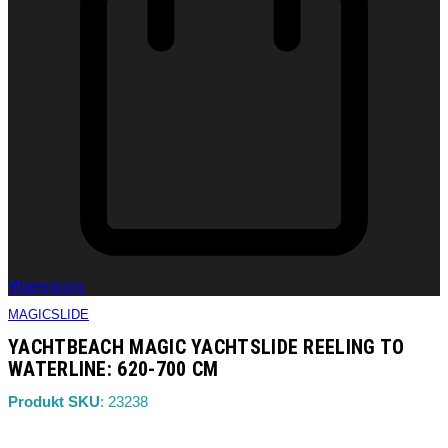
Warenkorb
MAGICSLIDE
YACHTBEACH MAGIC YACHTSLIDE REELING TO
WATERLINE: 620-700 CM
Produkt SKU
: 23238