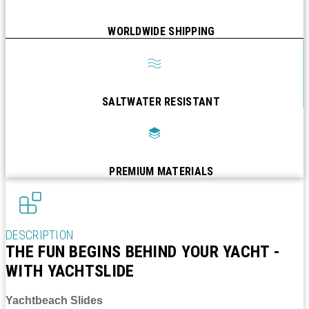
WORLDWIDE SHIPPING
SALTWATER RESISTANT
PREMIUM MATERIALS
DESCRIPTION
THE FUN BEGINS BEHIND YOUR YACHT -
WITH YACHTSLIDE
Yachtbeach Slides