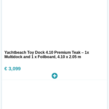
Yachtbeach Toy Dock 4.10 Premium Teak – 1x
Multidock and 1 x Foilboard, 4.10 x 2.05 m
€
3,099