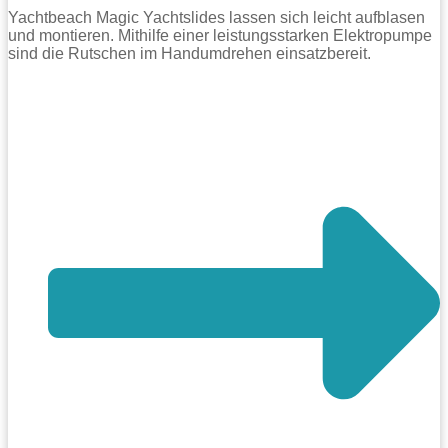
Yachtbeach Magic Yachtslides lassen sich leicht aufblasen
und montieren. Mithilfe einer leistungsstarken Elektropumpe
sind die Rutschen im Handumdrehen einsatzbereit.