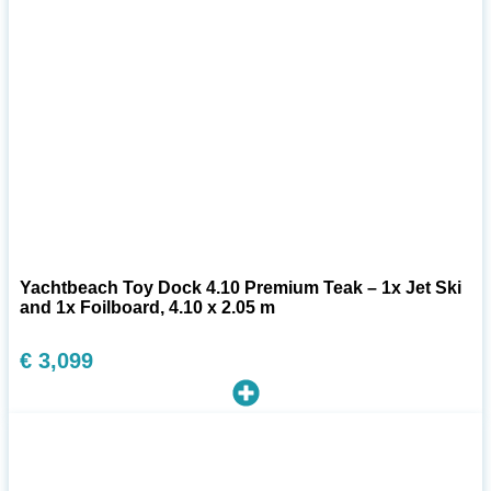
Yachtbeach Toy Dock 4.10 Premium Teak – 1x Jet Ski
and 1x Foilboard, 4.10 x 2.05 m
€
3,099