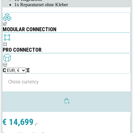
1x Reparaturset ohne Kleber
MODULAR CONNECTION
PRO CONNECTOR
CUSTOMIZE
Chose currency
€
14,699
,-