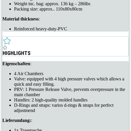
Weight inc. bag: approx. 136 kg – 286lbs
Packing size: approx.. 110x80x80cm
Material thickness
:
Reinforced heavy-duty-PVC
HIGHLIGHTS
Eigenschaften
:
4 Air Chambers
Valve: equipped with 4 high pressure valves which allows a
quick and easy filling.
PRV: 1 Pressure Release Valve, prevents overpressure in the
main chamber
Handles: 2 high-quality molded handles
D-Rings and straps: varios d-rings & straps for perfect
adjustmend
Lieferumfang:
:
1x Tragetasche