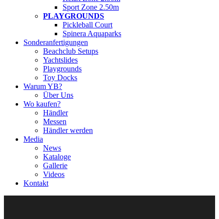
Sport Zone 2.50m
PLAYGROUNDS
Pickleball Court
Spinera Aquaparks
Sonderanfertigungen
Beachclub Setups
Yachtslides
Playgrounds
Toy Docks
Warum YB?
Über Uns
Wo kaufen?
Händler
Messen
Händler werden
Media
News
Kataloge
Gallerie
Videos
Kontakt