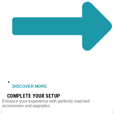
DISCOVER MORE
COMPLETE YOUR SETUP
Enhance your experience with perfectly matched
accessoires and upgrades