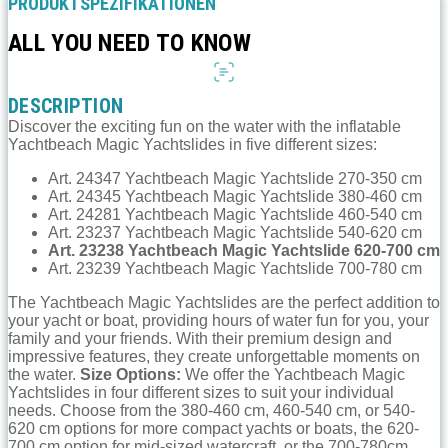
PRODUKTSPEZIFIKATIONEN
ALL YOU NEED TO KNOW
DESCRIPTION
Discover the exciting fun on the water with the inflatable
Yachtbeach Magic Yachtslides in five different sizes:
Art. 24347 Yachtbeach Magic Yachtslide 270-350 cm
Art. 24345 Yachtbeach Magic Yachtslide 380-460 cm
Art. 24281 Yachtbeach Magic Yachtslide 460-540 cm
Art. 23237 Yachtbeach Magic Yachtslide 540-620 cm
Art. 23238 Yachtbeach Magic Yachtslide 620-700 cm
Art. 23239 Yachtbeach Magic Yachtslide 700-780 cm
The Yachtbeach Magic Yachtslides are the perfect addition to
your yacht or boat, providing hours of water fun for you, your
family and your friends. With their premium design and
impressive features, they create unforgettable moments on
the water.
Size Options:
We offer the Yachtbeach Magic
Yachtslides in four different sizes to suit your individual
needs. Choose from the 380-460 cm, 460-540 cm, or 540-
620 cm options for more compact yachts or boats, the 620-
700 cm option for mid-sized watercraft, or the 700-780cm