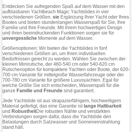
Entdecken Sie aufregenden Spaß auf dem Wasser mit den
aufblasbaren Yachtbeach Magic Yachtslides in vier
verschiedenen Größen.
sie
Ergänzung Ihrer Yacht oder Ihres
Bootes und bieten stundenlangen Wasserspaß für Sie, Ihre
Familie und Ihre Freunde. Mit ihrem hochwertigen Design
und ihren beeindruckenden Funktionen sorgen sie für
unvergessliche
Momente auf dem Wasser.
Größenoptionen: Wir bieten die Yachtslides in fünf
verschiedenen Größen an, um Ihren individuellen
Bedürfnissen gerecht zu werden. Wählen Sie zwischen der
kleinen Minirutsche, der 460-540 cm oder 540-620 cm
Rutschenoption für kompaktere Yachten oder Boote, der 620-
700 cm Variante für mittelgroße Wasserfahrzeuge oder der
700-780 cm Variante für größere Luxusyachten. Egal für
welche Größe Sie sich entscheiden, Wasserspaß für die
ganze
Familie und Freunde
sind garantiert.
Jede Yachtslide ist aus strapazierfähigem, hochwertigem
Material gefertigt, das eine Garantie ist
lange Haltbarkeit
und
Robustheit
Die robusten Nähte und verstärkten
Verbindungen sorgen dafür, dass die Yachtslide den
Belastungen durch Salzwasser und Sonneneinstrahlung
stand hält.