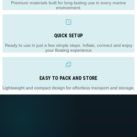
Premium materials built for long-lasting use in every marine
environment.
QUICK SETUP
Ready to use in just a few simple steps. Inflate, connect and enjoy
your floating experience
EASY TO PACK AND STORE
Lightweight and compact design for effortless transport and storage.