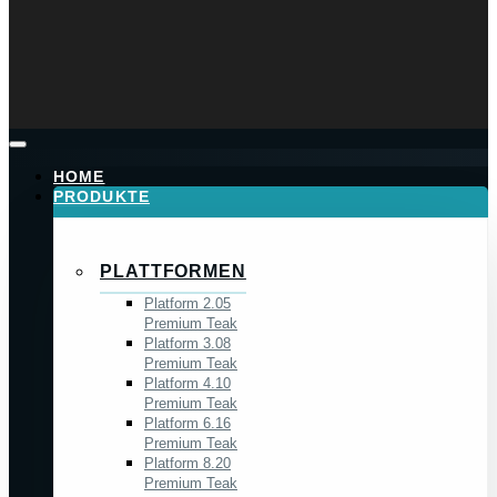
HOME
PRODUKTE
PLATTFORMEN
Platform 2.05
Premium Teak
Platform 3.08
Premium Teak
Platform 4.10
Premium Teak
Platform 6.16
Premium Teak
Platform 8.20
Premium Teak