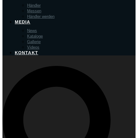
Händler
Messen
Händler werden
MEDIA
News
Kataloge
Gallerie
Videos
KONTAKT