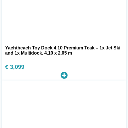
Yachtbeach Toy Dock 4.10 Premium Teak – 1x Jet Ski
and 1x Multidock, 4.10 x 2.05 m
€
3,099