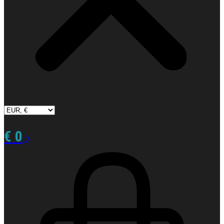
€
0
0