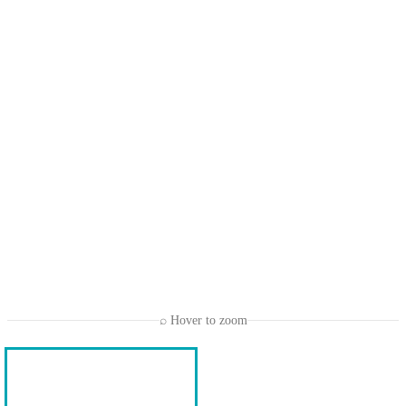
⌕ Hover to zoom