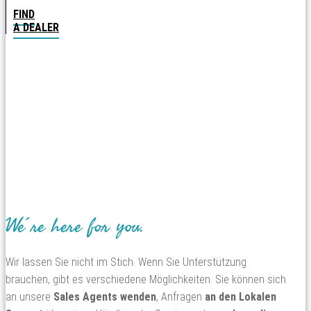
FIND
A DEALER
We´re here for you.
Wir lassen Sie nicht im Stich. Wenn Sie Unterstützung
brauchen, gibt es verschiedene Möglichkeiten. Sie können sich
an unsere
Sales Agents wenden
, Anfragen
an den Lokalen