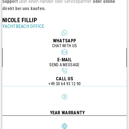
Support
über einen Händler oder Servicepartner
oder online
direkt bei uns kaufen.
.
NICOLE FILLIP
YACHTBEACH OFFICE
WHATSAPP
CHAT WITH US
E-MAIL
SEND A MESSAGE
CALL US
+49 30 64 93 12 90
YEAR WARRANTY