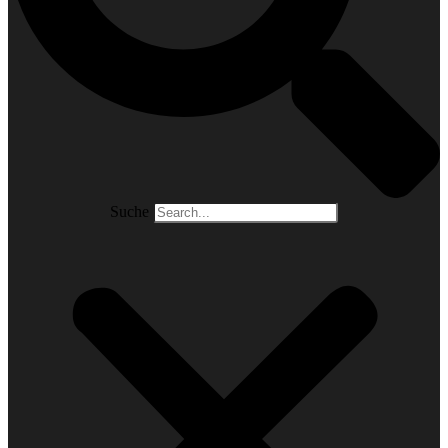
Suche