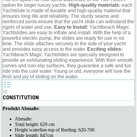
option for larger luxury yachts.
High-quality materials:
each
Yachtslide is made of durable and high-quality material that
ensures long life and reliability. The sturdy seams and
reinforced joints ensure that the yacht slide can withstand the
rigors of water and use.
Easy to Install:
Yachtbeach Magic
Yachtslides are easy to inflate and install. With the help of a
powerful electric pump, the slides are ready for use in no
time. The slide attaches securely to the side of your yacht
and provides easy access to the water.
Exciting slides:
Yachtbeach Magic Yachtslides are specially designed to
provide an exhilarating sliding experience. With their smooth
curves and non-slip surfaces, they guarantee a safe and fun
ride into the cool water. Young or old, everyone will love the
thrill and joy of sliding on the water.
CONSTITUTION
Produkt Abmaße
:
Abmaße:
Total height: 629 cm
Height waterline-top of Reeling: 620-700
Slide length: 847cm