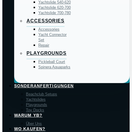
Yachtslide 540-620
Yachtslide 620-700
Yachtslide 700-780
ACCESSORIES
Accessories
Yacht Connector
Set
Repair
PLAYGROUNDS
Pickleball Court
Spinera Aquaparks
SONDERANFERTIGUNGEN
Beachclub Setups
Yachtslides
Playgrounds
Toy Docks
WARUM YB?
Über Uns
WO KAUFEN?