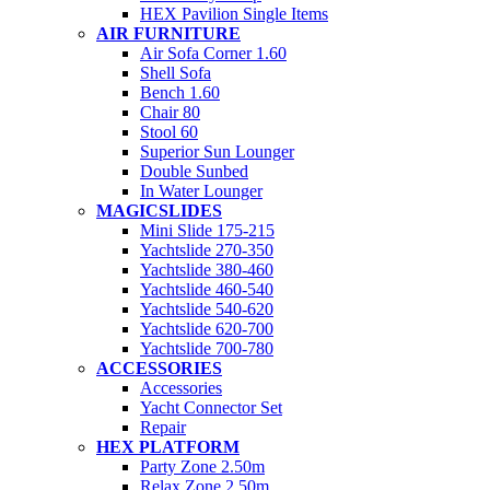
HEX Pavilion Single Items
AIR FURNITURE
Air Sofa Corner 1.60
Shell Sofa
Bench 1.60
Chair 80
Stool 60
Superior Sun Lounger
Double Sunbed
In Water Lounger
MAGICSLIDES
Mini Slide 175-215
Yachtslide 270-350
Yachtslide 380-460
Yachtslide 460-540
Yachtslide 540-620
Yachtslide 620-700
Yachtslide 700-780
ACCESSORIES
Accessories
Yacht Connector Set
Repair
HEX PLATFORM
Party Zone 2.50m
Relax Zone 2.50m