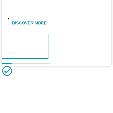
DISCOVER MORE