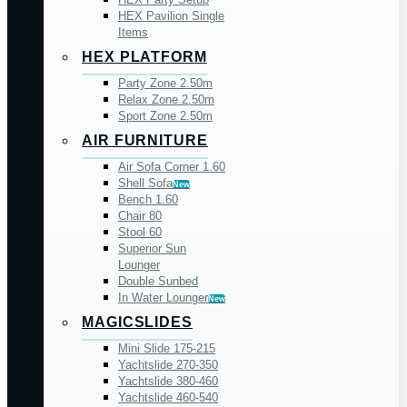
HEX Pavilion Single
Items
HEX PLATFORM
Party Zone 2.50m
Relax Zone 2.50m
Sport Zone 2.50m
AIR FURNITURE
Air Sofa Corner 1.60
Shell Sofa
New
Bench 1.60
Chair 80
Stool 60
Superior Sun
Lounger
Double Sunbed
In Water Lounger
New
MAGICSLIDES
Mini Slide 175-215
Yachtslide 270-350
Yachtslide 380-460
Yachtslide 460-540