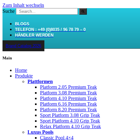
Zum Inhalt wechseln
Suche
BLOGS
TELEFON : +49 (0)8035 / 96 78 79 – 0
HÄNDLER WERDEN
Brand Catalog 2026
Main
Home
Produkte
Plattformen
Platform 2.05 Premium Teak
Platform 3.08 Premium Teak
Platform 4.10 Premium Teak
Platform 6.16 Premium Teak
Platform 8.20 Premium Teak
Sport Platform 3.08 Grip Teak
Sport Platform 4.10 Grip Teak
Relax Platform 4.10 Grip Teak
Luxus Pools
Classic Pool 4×4