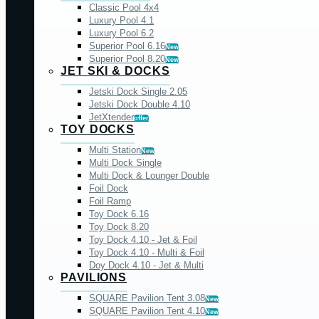
Classic Pool 4x4
Luxury Pool 4.1
Luxury Pool 6.2
Superior Pool 6.16
New
Superior Pool 8.20
New
JET SKI & DOCKS
Jetski Dock Single 2.05
Jetski Dock Double 4.10
JetXtender
offer
TOY DOCKS
Multi Station
New
Multi Dock Single
Multi Dock & Lounger Double
Foil Dock
Foil Ramp
Toy Dock 6.16
Toy Dock 8.20
Toy Dock 4.10 - Jet & Foil
Toy Dock 4.10 - Multi & Foil
Doy Dock 4.10 - Jet & Multi
PAVILIONS
SQUARE Pavilion Tent 3.08
New
SQUARE Pavilion Tent 4.10
New