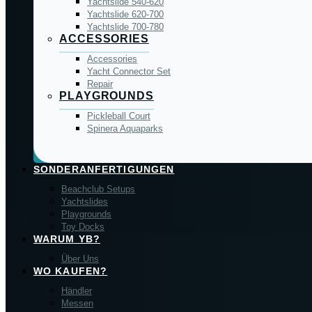
Yachtslide 540-620
Yachtslide 620-700
Yachtslide 700-780
ACCESSORIES
Accessories
Yacht Connector Set
Repair
PLAYGROUNDS
Pickleball Court
Spinera Aquaparks
SONDERANFERTIGUNGEN
Beachclub Setups
Yachtslides
Playgrounds
Toy Docks
WARUM YB?
Über Uns
WO KAUFEN?
Händler
Messen