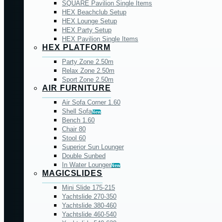
SQUARE Pavilion Single Items
HEX Beachclub Setup
HEX Lounge Setup
HEX Party Setup
HEX Pavilion Single Items
HEX PLATFORM
Party Zone 2.50m
Relax Zone 2.50m
Sport Zone 2.50m
AIR FURNITURE
Air Sofa Corner 1.60
Shell Sofa
New
Bench 1.60
Chair 80
Stool 60
Superior Sun Lounger
Double Sunbed
In Water Lounger
New
MAGICSLIDES
Mini Slide 175-215
Yachtslide 270-350
Yachtslide 380-460
Yachtslide 460-540