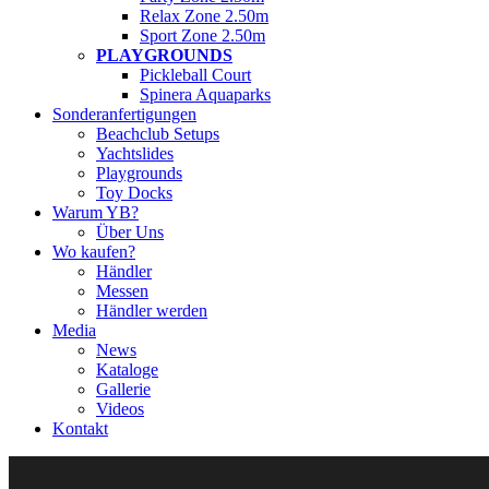
Relax Zone 2.50m
Sport Zone 2.50m
PLAYGROUNDS
Pickleball Court
Spinera Aquaparks
Sonderanfertigungen
Beachclub Setups
Yachtslides
Playgrounds
Toy Docks
Warum YB?
Über Uns
Wo kaufen?
Händler
Messen
Händler werden
Media
News
Kataloge
Gallerie
Videos
Kontakt