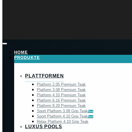
HOME
PRODUKTE
PLATTFORMEN
Platform 2.05 Premium Teak
Platform 3.08 Premium Teak
Platform 4.10 Premium Teak
Platform 6.16 Premium Teak
Platform 8.20 Premium Teak
Sport Platform 3.08 Grip Teak
New
Sport Platform 4.10 Grip Teak
New
Relax Platform 4.10 Grip Teak
LUXUS POOLS