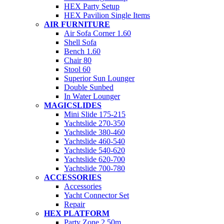
HEX Party Setup
HEX Pavilion Single Items
AIR FURNITURE
Air Sofa Corner 1.60
Shell Sofa
Bench 1.60
Chair 80
Stool 60
Superior Sun Lounger
Double Sunbed
In Water Lounger
MAGICSLIDES
Mini Slide 175-215
Yachtslide 270-350
Yachtslide 380-460
Yachtslide 460-540
Yachtslide 540-620
Yachtslide 620-700
Yachtslide 700-780
ACCESSORIES
Accessories
Yacht Connector Set
Repair
HEX PLATFORM
Party Zone 2.50m