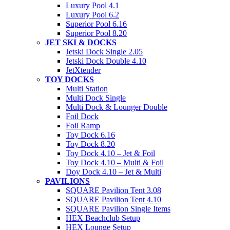
Luxury Pool 4.1
Luxury Pool 6.2
Superior Pool 6.16
Superior Pool 8.20
JET SKI & DOCKS
Jetski Dock Single 2.05
Jetski Dock Double 4.10
JetXtender
TOY DOCKS
Multi Station
Multi Dock Single
Multi Dock & Lounger Double
Foil Dock
Foil Ramp
Toy Dock 6.16
Toy Dock 8.20
Toy Dock 4.10 – Jet & Foil
Toy Dock 4.10 – Multi & Foil
Doy Dock 4.10 – Jet & Multi
PAVILIONS
SQUARE Pavilion Tent 3.08
SQUARE Pavilion Tent 4.10
SQUARE Pavilion Single Items
HEX Beachclub Setup
HEX Lounge Setup