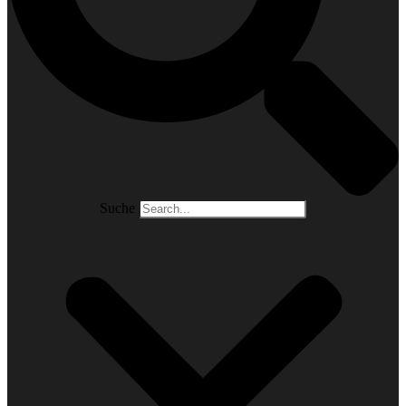
Suche