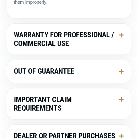
them improperly.
WARRANTY FOR PROFESSIONAL /
COMMERCIAL USE
OUT OF GUARANTEE
IMPORTANT CLAIM
REQUIREMENTS
DEALER OR PARTNER PURCHASES