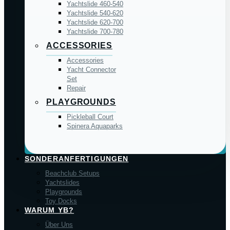
Yachtslide 460-540
Yachtslide 540-620
Yachtslide 620-700
Yachtslide 700-780
ACCESSORIES
Accessories
Yacht Connector
Set
Repair
PLAYGROUNDS
Pickleball Court
Spinera Aquaparks
SONDERANFERTIGUNGEN
Beachclub Setups
Yachtslides
Playgrounds
Toy Docks
WARUM YB?
Über Uns