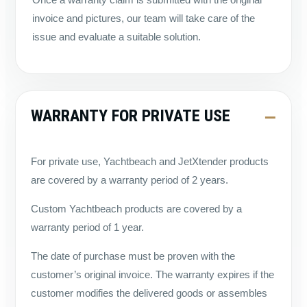
invoice and pictures, our team will take care of the
issue and evaluate a suitable solution.
WARRANTY FOR PRIVATE USE
For private use, Yachtbeach and JetXtender products
are covered by a warranty period of 2 years.
Custom Yachtbeach products are covered by a
warranty period of 1 year.
The date of purchase must be proven with the
customer’s original invoice. The warranty expires if the
customer modifies the delivered goods or assembles