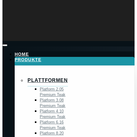
HOME
PRODUKTE
PLATTFORMEN
Platform 2.05
Premium Teak
Platform 3.08
Premium Teak
Platform 4.10
Premium Teak
Platform 6.16
Premium Teak
Platform 8.20