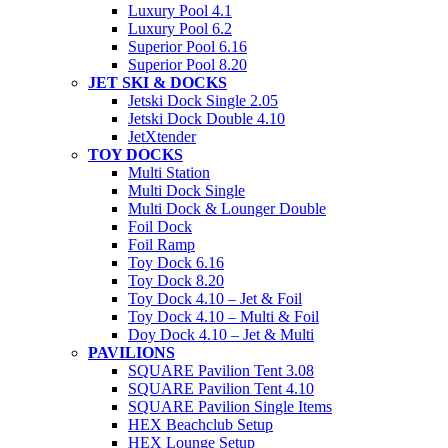
Luxury Pool 4.1
Luxury Pool 6.2
Superior Pool 6.16
Superior Pool 8.20
JET SKI & DOCKS
Jetski Dock Single 2.05
Jetski Dock Double 4.10
JetXtender
TOY DOCKS
Multi Station
Multi Dock Single
Multi Dock & Lounger Double
Foil Dock
Foil Ramp
Toy Dock 6.16
Toy Dock 8.20
Toy Dock 4.10 – Jet & Foil
Toy Dock 4.10 – Multi & Foil
Doy Dock 4.10 – Jet & Multi
PAVILIONS
SQUARE Pavilion Tent 3.08
SQUARE Pavilion Tent 4.10
SQUARE Pavilion Single Items
HEX Beachclub Setup
HEX Lounge Setup