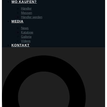
WO KAUFEN?
Händler
Messen
Händler werden
MEDIA
News
Kataloge
Gallerie
Videos
KONTAKT