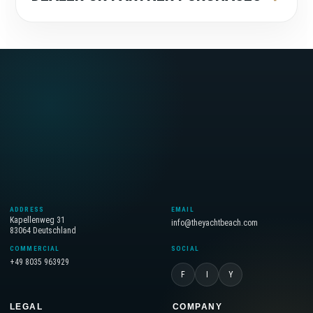
ADDRESS
EMAIL
Kapellenweg 31
info@theyachtbeach.com
83064 Deutschland
COMMERCIAL
SOCIAL
+49 8035 963929
F
I
Y
LEGAL
COMPANY