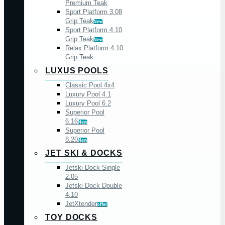
Premium Teak
Sport Platform 3.08
Grip Teak
New
Sport Platform 4.10
Grip Teak
New
Relax Platform 4.10
Grip Teak
LUXUS POOLS
Classic Pool 4x4
Luxury Pool 4.1
Luxury Pool 6.2
Superior Pool
6.16
New
Superior Pool
8.20
New
JET SKI & DOCKS
Jetski Dock Single
2.05
Jetski Dock Double
4.10
JetXtender
offer
TOY DOCKS