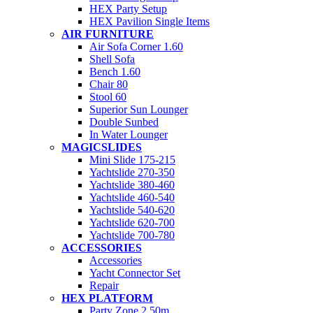
HEX Party Setup
HEX Pavilion Single Items
AIR FURNITURE
Air Sofa Corner 1.60
Shell Sofa
Bench 1.60
Chair 80
Stool 60
Superior Sun Lounger
Double Sunbed
In Water Lounger
MAGICSLIDES
Mini Slide 175-215
Yachtslide 270-350
Yachtslide 380-460
Yachtslide 460-540
Yachtslide 540-620
Yachtslide 620-700
Yachtslide 700-780
ACCESSORIES
Accessories
Yacht Connector Set
Repair
HEX PLATFORM
Party Zone 2.50m