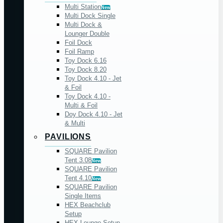
Multi Station
New
Multi Dock Single
Multi Dock &
Lounger Double
Foil Dock
Foil Ramp
Toy Dock 6.16
Toy Dock 8.20
Toy Dock 4.10 - Jet
& Foil
Toy Dock 4.10 -
Multi & Foil
Doy Dock 4.10 - Jet
& Multi
PAVILIONS
SQUARE Pavilion
Tent 3.08
New
SQUARE Pavilion
Tent 4.10
New
SQUARE Pavilion
Single Items
HEX Beachclub
Setup
HEX Lounge Setup