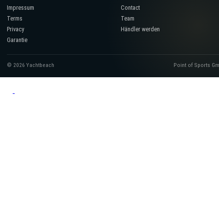
Impressum
Contact
Terms
Team
Privacy
Händler werden
Garantie
© 2026 Yachtbeach
Point of Sports G