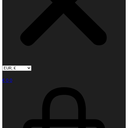
€
0
0