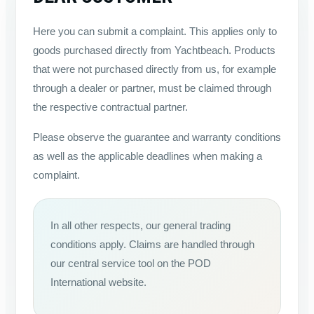
Here you can submit a complaint. This applies only to
goods purchased directly from Yachtbeach. Products
that were not purchased directly from us, for example
through a dealer or partner, must be claimed through
the respective contractual partner.
Please observe the guarantee and warranty conditions
as well as the applicable deadlines when making a
complaint.
In all other respects, our general trading
conditions apply. Claims are handled through
our central service tool on the POD
International website.