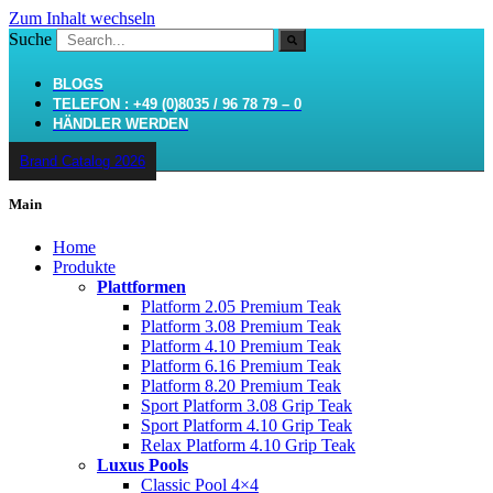
Zum Inhalt wechseln
Suche
BLOGS
TELEFON : +49 (0)8035 / 96 78 79 – 0
HÄNDLER WERDEN
Brand Catalog 2026
Main
Home
Produkte
Plattformen
Platform 2.05 Premium Teak
Platform 3.08 Premium Teak
Platform 4.10 Premium Teak
Platform 6.16 Premium Teak
Platform 8.20 Premium Teak
Sport Platform 3.08 Grip Teak
Sport Platform 4.10 Grip Teak
Relax Platform 4.10 Grip Teak
Luxus Pools
Classic Pool 4×4