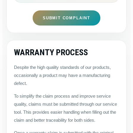
SUBMIT COMPLAINT
WARRANTY PROCESS
Despite the high quality standards of our products,
occasionally a product may have a manufacturing
defect.
To simplify the claim process and improve service
quality, claims must be submitted through our service
tool. This provides easier handling when filling out the
claim and better traceability for both sides.
Once a warranty claim is submitted with the original