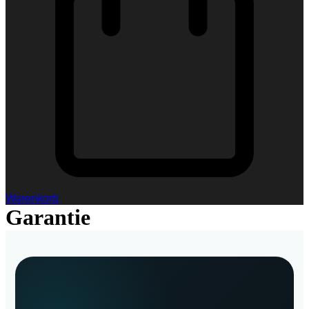
Warenkorb
Garantie