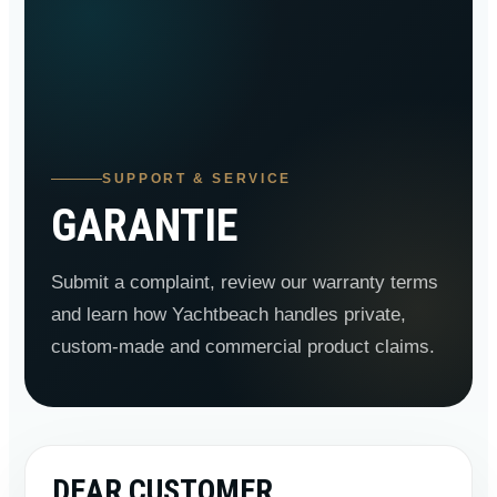
SUPPORT & SERVICE
GARANTIE
Submit a complaint, review our warranty terms
and learn how Yachtbeach handles private,
custom-made and commercial product claims.
DEAR CUSTOMER