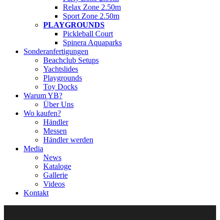
Relax Zone 2.50m
Sport Zone 2.50m
PLAYGROUNDS
Pickleball Court
Spinera Aquaparks
Sonderanfertigungen
Beachclub Setups
Yachtslides
Playgrounds
Toy Docks
Warum YB?
Über Uns
Wo kaufen?
Händler
Messen
Händler werden
Media
News
Kataloge
Gallerie
Videos
Kontakt