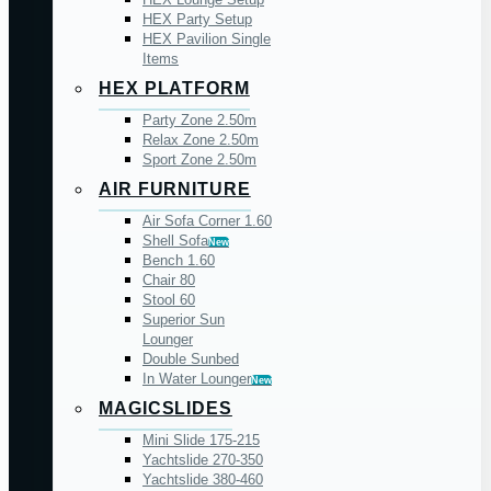
HEX Party Setup
HEX Pavilion Single
Items
HEX PLATFORM
Party Zone 2.50m
Relax Zone 2.50m
Sport Zone 2.50m
AIR FURNITURE
Air Sofa Corner 1.60
Shell Sofa
New
Bench 1.60
Chair 80
Stool 60
Superior Sun
Lounger
Double Sunbed
In Water Lounger
New
MAGICSLIDES
Mini Slide 175-215
Yachtslide 270-350
Yachtslide 380-460