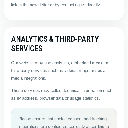
link in the newsletter or by contacting us directly.
ANALYTICS & THIRD-PARTY
SERVICES
Our website may use analytics, embedded media or
third-party services such as videos, maps or social
media integrations.
These services may collect technical information such
as IP address, browser data or usage statistics.
Please ensure that cookie consent and tracking
integrations are configured correctly according to