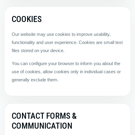
COOKIES
Our website may use cookies to improve usability,
functionality and user experience. Cookies are small text
files stored on your device.
You can configure your browser to inform you about the
use of cookies, allow cookies only in individual cases or
generally exclude them.
CONTACT FORMS &
COMMUNICATION