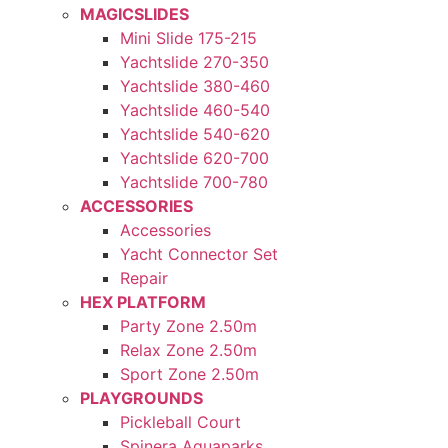
MAGICSLIDES
Mini Slide 175-215
Yachtslide 270-350
Yachtslide 380-460
Yachtslide 460-540
Yachtslide 540-620
Yachtslide 620-700
Yachtslide 700-780
ACCESSORIES
Accessories
Yacht Connector Set
Repair
HEX PLATFORM
Party Zone 2.50m
Relax Zone 2.50m
Sport Zone 2.50m
PLAYGROUNDS
Pickleball Court
Spinera Aquaparks