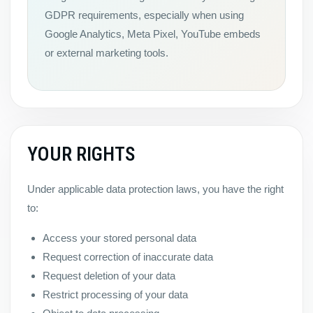
GDPR requirements, especially when using
Google Analytics, Meta Pixel, YouTube embeds
or external marketing tools.
YOUR RIGHTS
Under applicable data protection laws, you have the right
to:
Access your stored personal data
Request correction of inaccurate data
Request deletion of your data
Restrict processing of your data