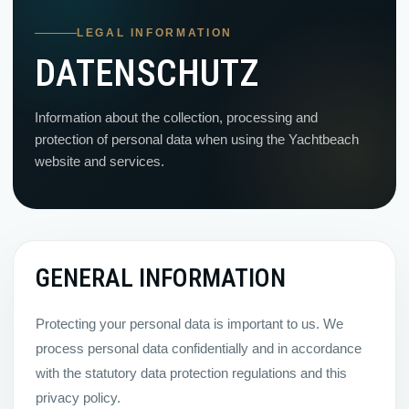
LEGAL INFORMATION
DATENSCHUTZ
Information about the collection, processing and
protection of personal data when using the Yachtbeach
website and services.
GENERAL INFORMATION
Protecting your personal data is important to us. We
process personal data confidentially and in accordance
with the statutory data protection regulations and this
privacy policy.