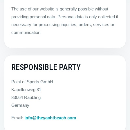
The use of our website is generally possible without
providing personal data. Personal data is only collected if
necessary for processing inquiries, orders, services or
communication.
RESPONSIBLE PARTY
Point of Sports GmbH
Kapellenweg 31
83064 Raubling
Germany
Email:
info@theyachtbeach.com