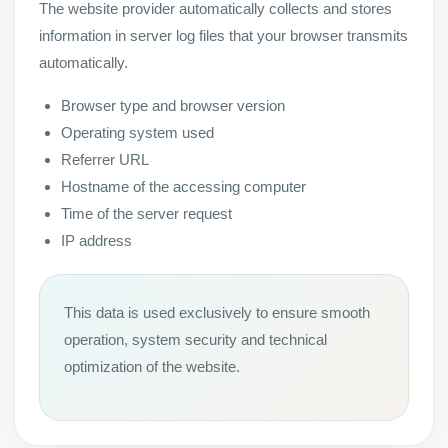
The website provider automatically collects and stores
information in server log files that your browser transmits
automatically.
Browser type and browser version
Operating system used
Referrer URL
Hostname of the accessing computer
Time of the server request
IP address
This data is used exclusively to ensure smooth
operation, system security and technical
optimization of the website.