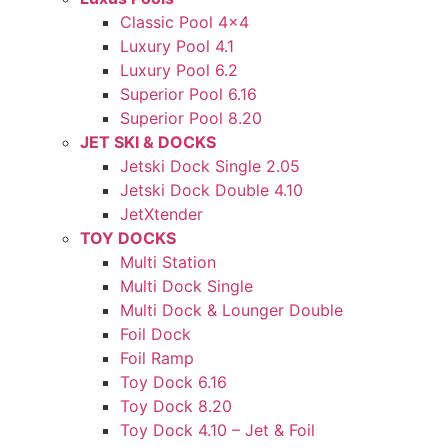
Classic Pool 4×4
Luxury Pool 4.1
Luxury Pool 6.2
Superior Pool 6.16
Superior Pool 8.20
JET SKI & DOCKS
Jetski Dock Single 2.05
Jetski Dock Double 4.10
JetXtender
TOY DOCKS
Multi Station
Multi Dock Single
Multi Dock & Lounger Double
Foil Dock
Foil Ramp
Toy Dock 6.16
Toy Dock 8.20
Toy Dock 4.10 – Jet & Foil