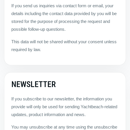
If you send us inquiries via contact form or email, your
details including the contact data provided by you will be
stored for the purpose of processing the request and
possible follow-up questions.
This data will not be shared without your consent unless
required by law.
NEWSLETTER
If you subscribe to our newsletter, the information you
provide will only be used for sending Yachtbeach-related
updates, product information and news.
You may unsubscribe at any time using the unsubscribe