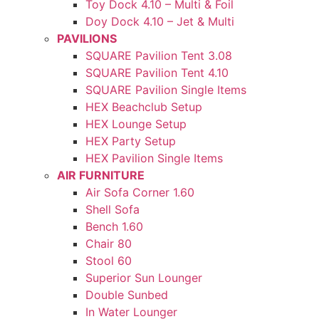
Toy Dock 4.10 – Multi & Foil
Doy Dock 4.10 – Jet & Multi
PAVILIONS
SQUARE Pavilion Tent 3.08
SQUARE Pavilion Tent 4.10
SQUARE Pavilion Single Items
HEX Beachclub Setup
HEX Lounge Setup
HEX Party Setup
HEX Pavilion Single Items
AIR FURNITURE
Air Sofa Corner 1.60
Shell Sofa
Bench 1.60
Chair 80
Stool 60
Superior Sun Lounger
Double Sunbed
In Water Lounger