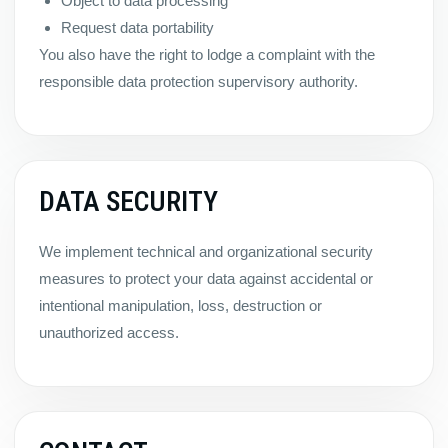
Object to data processing
Request data portability
You also have the right to lodge a complaint with the
responsible data protection supervisory authority.
DATA SECURITY
We implement technical and organizational security
measures to protect your data against accidental or
intentional manipulation, loss, destruction or
unauthorized access.