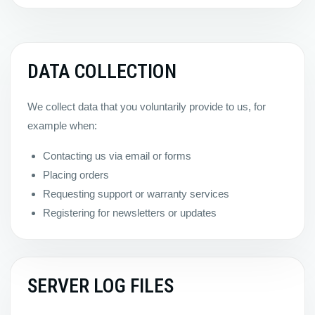
DATA COLLECTION
We collect data that you voluntarily provide to us, for
example when:
Contacting us via email or forms
Placing orders
Requesting support or warranty services
Registering for newsletters or updates
SERVER LOG FILES