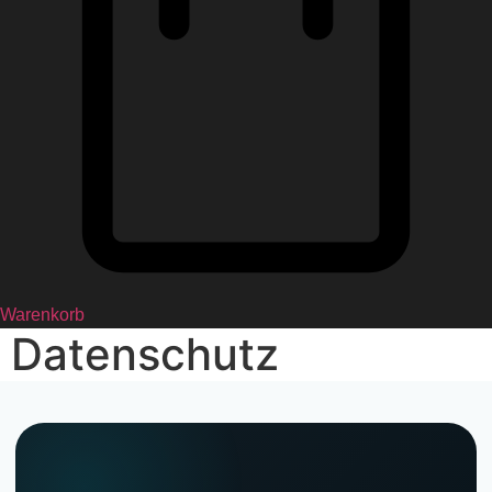
Warenkorb
Datenschutz