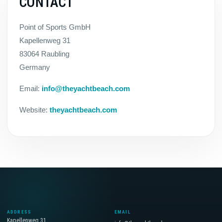
CONTACT
Point of Sports GmbH
Kapellenweg 31
83064 Raubling
Germany
Email:
info@theyachtbeach.com
Website:
theyachtbeach.com
ADDRESS
EMAIL
Kapellenweg 31