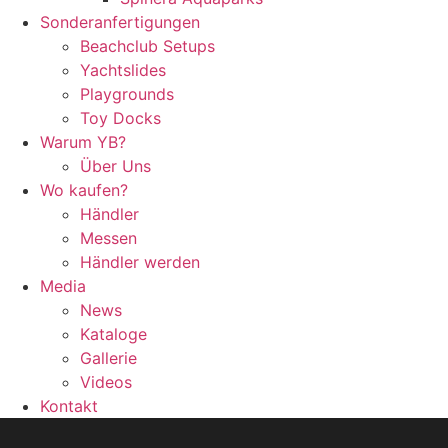
Sonderanfertigungen
Beachclub Setups
Yachtslides
Playgrounds
Toy Docks
Warum YB?
Über Uns
Wo kaufen?
Händler
Messen
Händler werden
Media
News
Kataloge
Gallerie
Videos
Kontakt