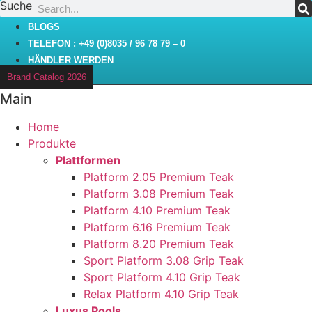
Suche
Zum
Inhalt
BLOGS
wechseln
TELEFON : +49 (0)8035 / 96 78 79 – 0
HÄNDLER WERDEN
Brand Catalog 2026
Main
Home
Produkte
Plattformen
Platform 2.05 Premium Teak
Platform 3.08 Premium Teak
Platform 4.10 Premium Teak
Platform 6.16 Premium Teak
Platform 8.20 Premium Teak
Sport Platform 3.08 Grip Teak
Sport Platform 4.10 Grip Teak
Relax Platform 4.10 Grip Teak
Luxus Pools