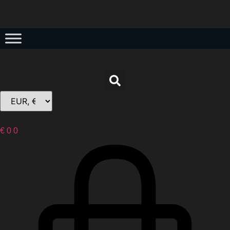
€
0
0