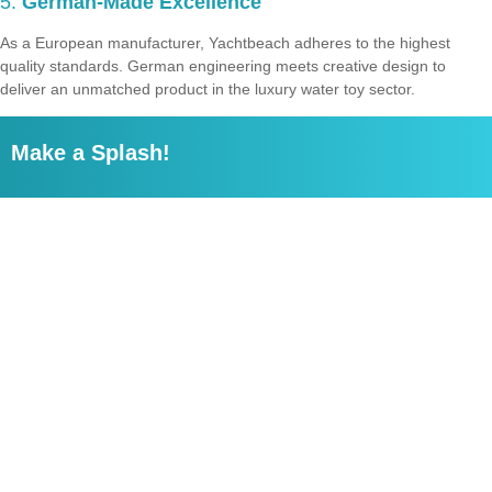
5.
German-Made Excellence
As a European manufacturer, Yachtbeach adheres to the highest
quality standards. German engineering meets creative design to
deliver an unmatched product in the luxury water toy sector.
Make a Splash!