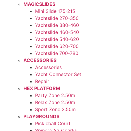
MAGICSLIDES
Mini Slide 175-215
Yachtslide 270-350
Yachtslide 380-460
Yachtslide 460-540
Yachtslide 540-620
Yachtslide 620-700
Yachtslide 700-780
ACCESSORIES
Accessories
Yacht Connector Set
Repair
HEX PLATFORM
Party Zone 2.50m
Relax Zone 2.50m
Sport Zone 2.50m
PLAYGROUNDS
Pickleball Court
Spinera Aquaparks