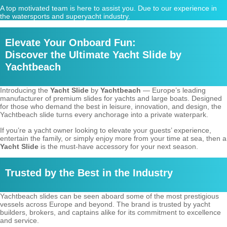
A top motivated team is here to assist you. Due to our experience in
the watersports and superyacht industry.
Elevate Your Onboard Fun:
Discover the Ultimate Yacht Slide by
Yachtbeach
Introducing the
Yacht Slide
by
Yachtbeach
— Europe’s leading
manufacturer of premium slides for yachts and large boats. Designed
for those who demand the best in leisure, innovation, and design, the
Yachtbeach slide turns every anchorage into a private waterpark.
If you’re a yacht owner looking to elevate your guests’ experience,
entertain the family, or simply enjoy more from your time at sea, then a
Yacht Slide
is the must-have accessory for your next season.
Trusted by the Best in the Industry
Yachtbeach slides can be seen aboard some of the most prestigious
vessels across Europe and beyond. The brand is trusted by yacht
builders, brokers, and captains alike for its commitment to excellence
and service.