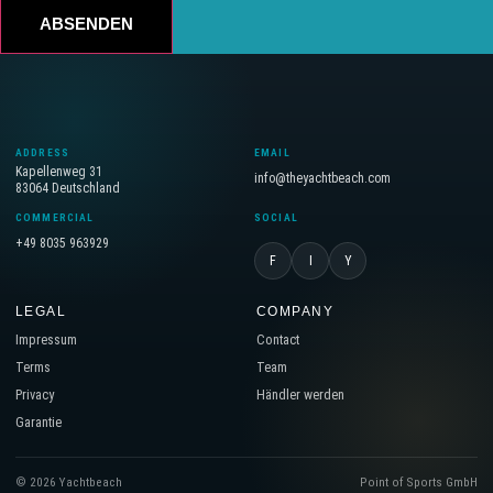
ABSENDEN
ADDRESS
EMAIL
Kapellenweg 31
info@theyachtbeach.com
83064 Deutschland
COMMERCIAL
SOCIAL
+49 8035 963929
F
I
Y
LEGAL
COMPANY
Impressum
Contact
Terms
Team
Privacy
Händler werden
Garantie
© 2026 Yachtbeach
Point of Sports GmbH