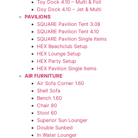
Toy Dock 4.10 – Multi & Foil
Doy Dock 4.10 – Jet & Multi
PAVILIONS
SQUARE Pavilion Tent 3.08
SQUARE Pavilion Tent 4.10
SQUARE Pavilion Single Items
HEX Beachclub Setup
HEX Lounge Setup
HEX Party Setup
HEX Pavilion Single Items
AIR FURNITURE
Air Sofa Corner 1.60
Shell Sofa
Bench 1.60
Chair 80
Stool 60
Superior Sun Lounger
Double Sunbed
In Water Lounger