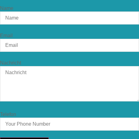
Name
Email
Nachricht
Telefon