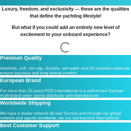
Luxury, freedom, and exclusivity — these are the qualities
that define the yachting lifestyle!
But what if you could add an entirely new level of
excitement to your onboard experience?
Premium Quality
Aesthetic, soft, non-slip, durable, salt water and UV resistant materials
ensure luxurious and long-lasting comfort.
European Brand
For more than 20 years POD International is a well-known German
multi-brand water sports distributor and manufacturer.
Worldwide Shipping
We have a dealer network all over Europe and through our global
network and agents worldwide, we are represented international.
Best Customer Support