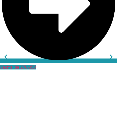
Yachtslide 270-350