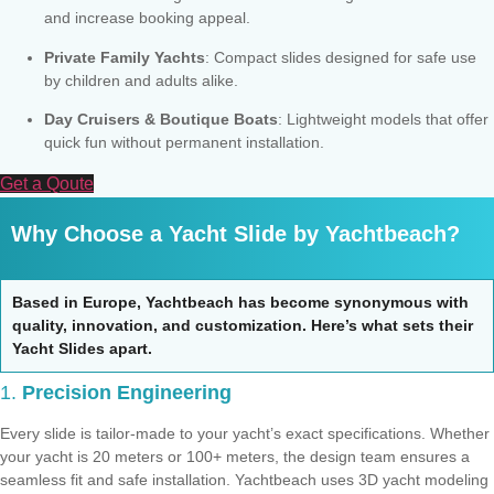
and increase booking appeal.
Private Family Yachts
: Compact slides designed for safe use
by children and adults alike.
Day Cruisers & Boutique Boats
: Lightweight models that offer
quick fun without permanent installation.
Get a Qoute
Why Choose a Yacht Slide by Yachtbeach?
Based in Europe, Yachtbeach has become synonymous with
quality, innovation, and customization. Here’s what sets their
Yacht Slides apart.
1.
Precision Engineering
Every slide is tailor-made to your yacht’s exact specifications. Whether
your yacht is 20 meters or 100+ meters, the design team ensures a
seamless fit and safe installation. Yachtbeach uses 3D yacht modeling