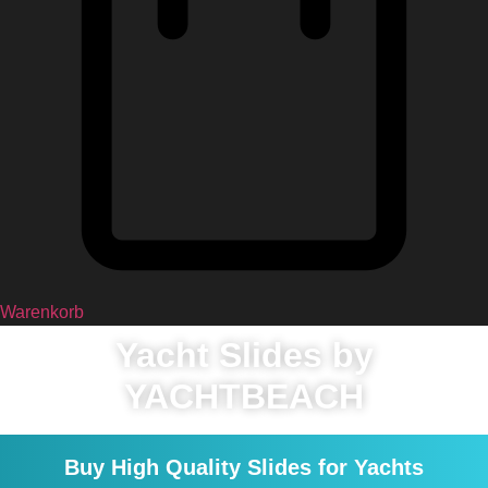
Warenkorb
Yacht Slides by
YACHTBEACH
Buy High Quality Slides for Yachts