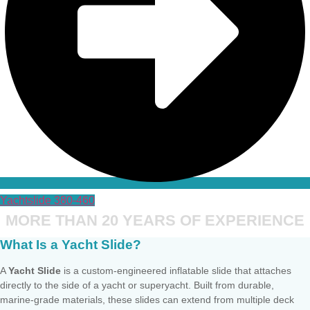
Yachtslide 380-460
MORE THAN 20 YEARS OF EXPERIENCE
What Is a Yacht Slide?
A
Yacht Slide
is a custom-engineered inflatable slide that attaches
directly to the side of a yacht or superyacht. Built from durable,
marine-grade materials, these slides can extend from multiple deck