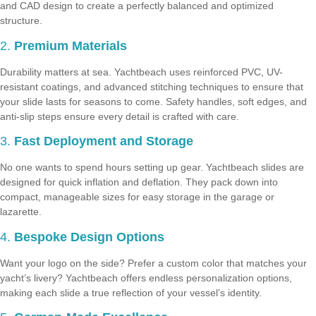
and CAD design to create a perfectly balanced and optimized
structure.
2.
Premium Materials
Durability matters at sea. Yachtbeach uses reinforced PVC, UV-
resistant coatings, and advanced stitching techniques to ensure that
your slide lasts for seasons to come. Safety handles, soft edges, and
anti-slip steps ensure every detail is crafted with care.
3.
Fast Deployment and Storage
No one wants to spend hours setting up gear. Yachtbeach slides are
designed for quick inflation and deflation. They pack down into
compact, manageable sizes for easy storage in the garage or
lazarette.
4.
Bespoke Design Options
Want your logo on the side? Prefer a custom color that matches your
yacht’s livery? Yachtbeach offers endless personalization options,
making each slide a true reflection of your vessel’s identity.