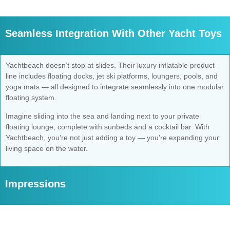
Seamless Integration With Other Yacht Toys
Yachtbeach doesn’t stop at slides. Their luxury inflatable product
line includes floating docks, jet ski platforms, loungers, pools, and
yoga mats — all designed to integrate seamlessly into one modular
floating system.
Imagine sliding into the sea and landing next to your private
floating lounge, complete with sunbeds and a cocktail bar. With
Yachtbeach, you’re not just adding a toy — you’re expanding your
living space on the water.
Impressions