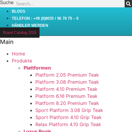
Suche
Zum
Inhalt
BLOGS
wechseln
TELEFON : +49 (0)8035 / 96 78 79 – 0
HÄNDLER WERDEN
Brand Catalog 2026
Main
Home
Produkte
Plattformen
Platform 2.05 Premium Teak
Platform 3.08 Premium Teak
Platform 4.10 Premium Teak
Platform 6.16 Premium Teak
Platform 8.20 Premium Teak
Sport Platform 3.08 Grip Teak
Sport Platform 4.10 Grip Teak
Relax Platform 4.10 Grip Teak
Luxus Pools