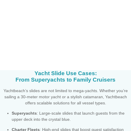
Yacht Slide Use Cases:
From Superyachts to Family Cruisers
Yachtbeach’s slides are not limited to mega-yachts. Whether you’re
sailing a 30-meter motor yacht or a stylish catamaran, Yachtbeach
offers scalable solutions for all vessel types.
Superyachts
: Large-scale slides that launch guests from the
upper deck into the crystal blue.
Charter Fleets
: High-end slides that boost guest satisfaction