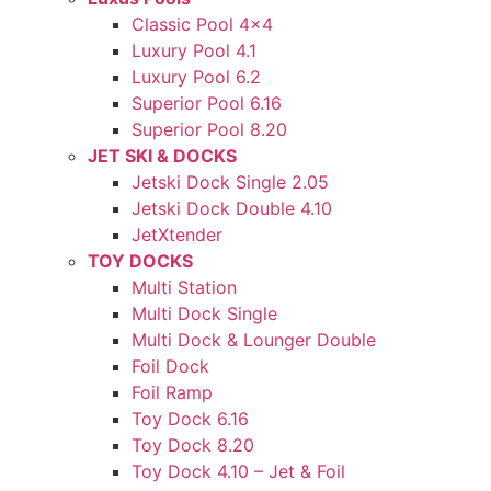
Classic Pool 4×4
Luxury Pool 4.1
Luxury Pool 6.2
Superior Pool 6.16
Superior Pool 8.20
JET SKI & DOCKS
Jetski Dock Single 2.05
Jetski Dock Double 4.10
JetXtender
TOY DOCKS
Multi Station
Multi Dock Single
Multi Dock & Lounger Double
Foil Dock
Foil Ramp
Toy Dock 6.16
Toy Dock 8.20
Toy Dock 4.10 – Jet & Foil