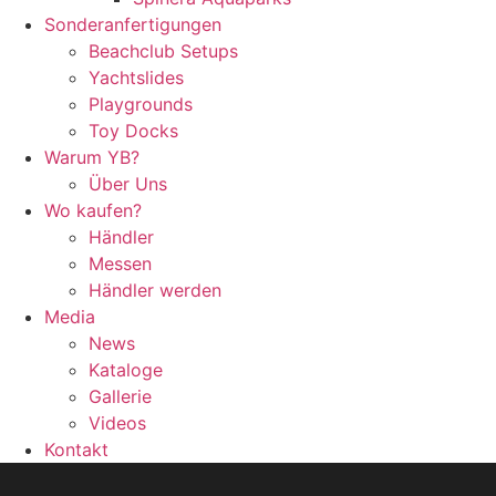
Sonderanfertigungen
Beachclub Setups
Yachtslides
Playgrounds
Toy Docks
Warum YB?
Über Uns
Wo kaufen?
Händler
Messen
Händler werden
Media
News
Kataloge
Gallerie
Videos
Kontakt