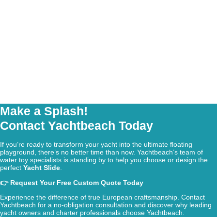
Make a Splash!
Contact Yachtbeach Today
If you’re ready to transform your yacht into the ultimate floating
playground, there’s no better time than now. Yachtbeach’s team of
water toy specialists is standing by to help you choose or design the
perfect
Yacht Slide
.
👉 Request Your Free Custom Quote Today
Experience the difference of true European craftsmanship. Contact
Yachtbeach for a no-obligation consultation and discover why leading
yacht owners and charter professionals choose Yachtbeach.