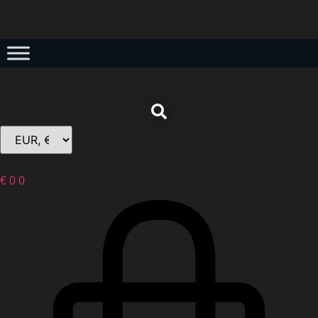
€
0
0