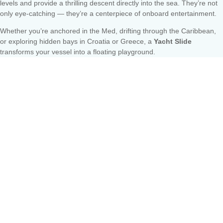
levels and provide a thrilling descent directly into the sea. They’re not
only eye-catching — they’re a centerpiece of onboard entertainment.
Whether you’re anchored in the Med, drifting through the Caribbean,
or exploring hidden bays in Croatia or Greece, a
Yacht Slide
transforms your vessel into a floating playground.