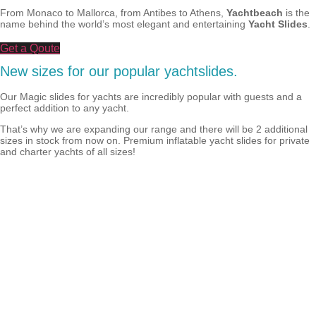
From Monaco to Mallorca, from Antibes to Athens,
Yachtbeach
is the
name behind the world’s most elegant and entertaining
Yacht Slides
.
Get a Qoute
New sizes for our popular yachtslides.
Our Magic slides for yachts are incredibly popular with guests and a
perfect addition to any yacht.
That’s why we are expanding our range and there will be 2 additional
sizes in stock from now on. Premium inflatable yacht slides for private
and charter yachts of all sizes!