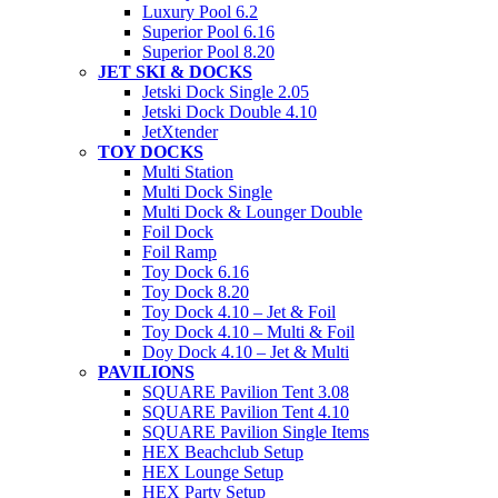
Luxury Pool 6.2
Superior Pool 6.16
Superior Pool 8.20
JET SKI & DOCKS
Jetski Dock Single 2.05
Jetski Dock Double 4.10
JetXtender
TOY DOCKS
Multi Station
Multi Dock Single
Multi Dock & Lounger Double
Foil Dock
Foil Ramp
Toy Dock 6.16
Toy Dock 8.20
Toy Dock 4.10 – Jet & Foil
Toy Dock 4.10 – Multi & Foil
Doy Dock 4.10 – Jet & Multi
PAVILIONS
SQUARE Pavilion Tent 3.08
SQUARE Pavilion Tent 4.10
SQUARE Pavilion Single Items
HEX Beachclub Setup
HEX Lounge Setup
HEX Party Setup