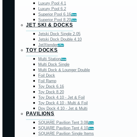
Luxury Pool 4.1
Luxury Pool 6.2
Superior Pool 6.16
New
Superior Pool 8.20
New
JET SKI & DOCKS
Jetski Dock Single 2.05
Jetski Dock Double 4.10
JetXtender
offer
TOY DOCKS
Multi Station
New
Multi Dock Single
Multi Dock & Lounger Double
Foil Dock
Foil Ramp
Toy Dock 6.16
Toy Dock 8.20
Toy Dock 4.10 - Jet & Foil
Toy Dock 4.10 - Multi & Foil
Doy Dock 4.10 - Jet & Multi
PAVILIONS
SQUARE Pavilion Tent 3.08
New
SQUARE Pavilion Tent 4.10
New
SQUARE Pavilion Single Items