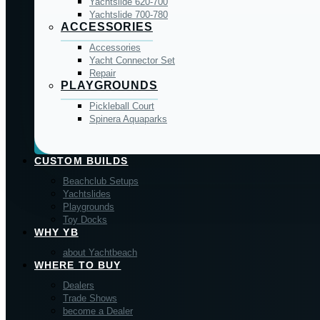
Yachtslide 620-700
Yachtslide 700-780
ACCESSORIES
Accessories
Yacht Connector Set
Repair
PLAYGROUNDS
Pickleball Court
Spinera Aquaparks
CUSTOM BUILDS
Beachclub Setups
Yachtslides
Playgrounds
Toy Docks
WHY YB
about Yachtbeach
WHERE TO BUY
Dealers
Trade Shows
become a Dealer