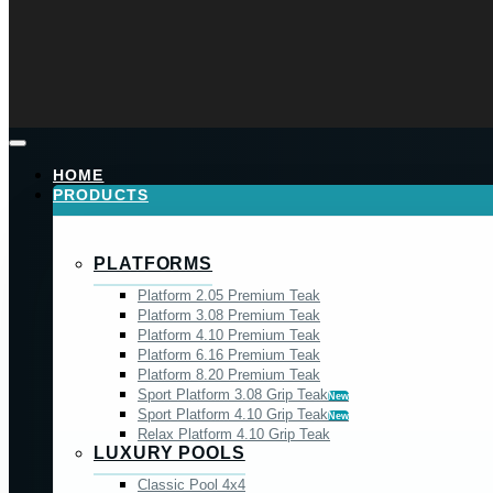
HOME
PRODUCTS
PLATFORMS
Platform 2.05 Premium Teak
Platform 3.08 Premium Teak
Platform 4.10 Premium Teak
Platform 6.16 Premium Teak
Platform 8.20 Premium Teak
Sport Platform 3.08 Grip Teak
New
Sport Platform 4.10 Grip Teak
New
Relax Platform 4.10 Grip Teak
LUXURY POOLS
Classic Pool 4x4