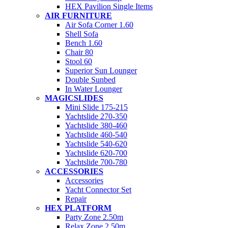
HEX Pavilion Single Items
AIR FURNITURE
Air Sofa Corner 1.60
Shell Sofa
Bench 1.60
Chair 80
Stool 60
Superior Sun Lounger
Double Sunbed
In Water Lounger
MAGICSLIDES
Mini Slide 175-215
Yachtslide 270-350
Yachtslide 380-460
Yachtslide 460-540
Yachtslide 540-620
Yachtslide 620-700
Yachtslide 700-780
ACCESSORIES
Accessories
Yacht Connector Set
Repair
HEX PLATFORM
Party Zone 2.50m
Relax Zone 2.50m