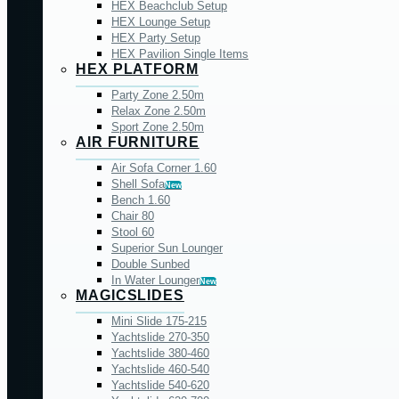
HEX Beachclub Setup
HEX Lounge Setup
HEX Party Setup
HEX Pavilion Single Items
HEX PLATFORM
Party Zone 2.50m
Relax Zone 2.50m
Sport Zone 2.50m
AIR FURNITURE
Air Sofa Corner 1.60
Shell Sofa
New
Bench 1.60
Chair 80
Stool 60
Superior Sun Lounger
Double Sunbed
In Water Lounger
New
MAGICSLIDES
Mini Slide 175-215
Yachtslide 270-350
Yachtslide 380-460
Yachtslide 460-540
Yachtslide 540-620