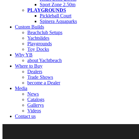
Sport Zone 2.50m
PLAYGROUNDS
Pickleball Court
Spinera Aquaparks
Custom Builds
Beachclub Setups
Yachtslides
Playgrounds
Toy Docks
Why YB
about Yachtbeach
Where to Buy
Dealers
Trade Shows
become a Dealer
Media
News
Catalogs
Gallerys
Videos
Contact us