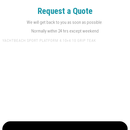
Request a Quote
We will get back to you as soon as possible.
Normally within 24 hrs except weekend
YACHTBEACH SPORT PLATFORM 4.10×4.10 GRIP TEAK