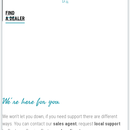
FIND
A DEALER
We´re here for you.
We won’t let you down, if you need support there are different
ways. You can contact our
sales agent
, request
local support