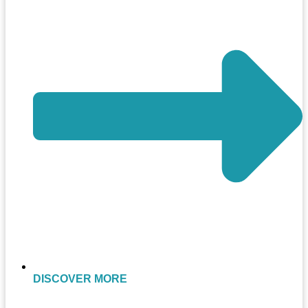
DISCOVER MORE