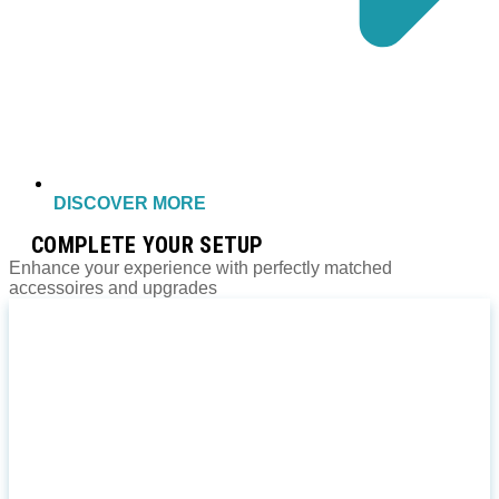
DISCOVER MORE
COMPLETE YOUR SETUP
Enhance your experience with perfectly matched
accessoires and upgrades