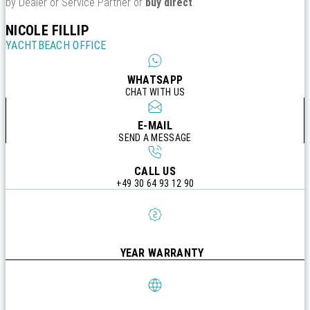
by Dealer or Service Partner or
buy direct
.
NICOLE FILLIP
YACHTBEACH OFFICE
WHATSAPP
CHAT WITH US
E-MAIL
SEND A MESSAGE
CALL US
+49 30 64 93 12 90
YEAR WARRANTY