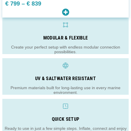
Price
€
799
–
€
839
range:
€ 799
through
€ 839
MODULAR & FLEXIBLE
Create your perfect setup with endless modular connection
possibilities.
UV & SALTWATER RESISTANT
Premium materials built for long-lasting use in every marine
environment.
QUICK SETUP
Ready to use in just a few simple steps. Inflate, connect and enjoy