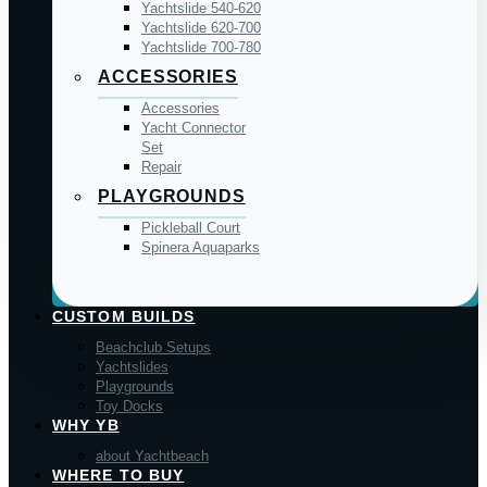
Yachtslide 540-620
Yachtslide 620-700
Yachtslide 700-780
ACCESSORIES
Accessories
Yacht Connector
Set
Repair
PLAYGROUNDS
Pickleball Court
Spinera Aquaparks
CUSTOM BUILDS
Beachclub Setups
Yachtslides
Playgrounds
Toy Docks
WHY YB
about Yachtbeach
WHERE TO BUY