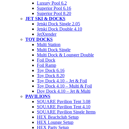
Luxury Pool 6.2
Superior Pool 6.16
Superior Pool 8.20
JET SKI & DOCKS
Jetski Dock Single 2.05
Jetski Dock Double 4.10
JetXtender
TOY DOCKS
Multi Station
Multi Dock Single
Multi Dock & Lounger Double
Foil Dock
Foil Ramp
Toy Dock 6.16
Toy Dock 8.20
Toy Dock 4.10 – Jet & Foil
Toy Dock 4.10 – Multi & Foil
Doy Dock 4.10 – Jet & Multi
PAVILIONS
SQUARE Pavilion Tent 3.08
SQUARE Pavilion Tent 4.10
SQUARE Pavilion Single Items
HEX Beachclub Setup
HEX Lounge Setup
HEX Party Setup