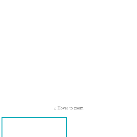
⌕ Hover to zoom