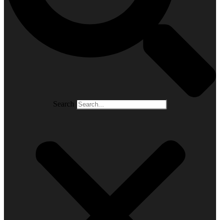
Search