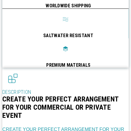
WORLDWIDE SHIPPING
SALTWATER RESISTANT
PREMIUM MATERIALS
DESCRIPTION
CREATE YOUR PERFECT ARRANGEMENT
FOR YOUR COMMERCIAL OR PRIVATE
EVENT
CREATE YOUR PERFECT ARRANGEMENT FOR YOUR