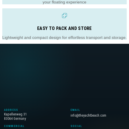
your floating experience
EASY TO PACK AND STORE
Lightweight and compact design for effortless transport and storage.
ADDRESS
EMAIL
Kapellenweg 31
info@theyachtbeach.com
83064 Germany
COMMERCIAL
SOCIAL