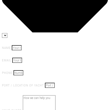
NAME
EMAIL
PHONE
PORT / LOCATION OF YACHT