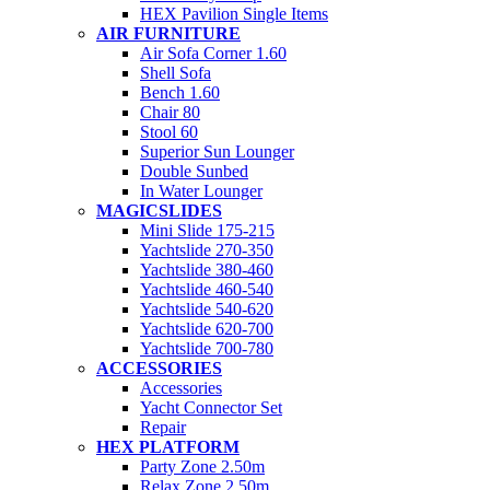
HEX Pavilion Single Items
AIR FURNITURE
Air Sofa Corner 1.60
Shell Sofa
Bench 1.60
Chair 80
Stool 60
Superior Sun Lounger
Double Sunbed
In Water Lounger
MAGICSLIDES
Mini Slide 175-215
Yachtslide 270-350
Yachtslide 380-460
Yachtslide 460-540
Yachtslide 540-620
Yachtslide 620-700
Yachtslide 700-780
ACCESSORIES
Accessories
Yacht Connector Set
Repair
HEX PLATFORM
Party Zone 2.50m
Relax Zone 2.50m