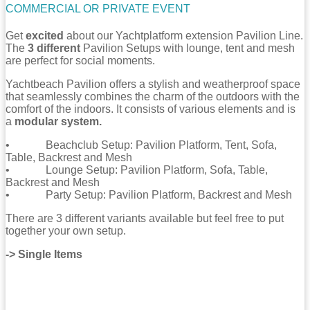
COMMERCIAL OR PRIVATE EVENT
Get
excited
about our Yachtplatform extension Pavilion Line.
The
3 different
Pavilion Setups with lounge, tent and mesh
are perfect for social moments.
Yachtbeach Pavilion offers a stylish and weatherproof space
that seamlessly combines the charm of the outdoors with the
comfort of the indoors. It consists of various elements and is
a
modular system.
• Beachclub Setup: Pavilion Platform, Tent, Sofa,
Table, Backrest and Mesh
• Lounge Setup: Pavilion Platform, Sofa, Table,
Backrest and Mesh
• Party Setup: Pavilion Platform, Backrest and Mesh
There are 3 different variants available but feel free to put
together your own setup.
-> Single Items