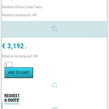
Retail ex USA w/o Sales Taxes
Retail ex Germany incl. VAT
€
3,192
,-
Retail ex Germany excl. VAT
Yachtbeach
Sport
Platform
ADD TO CART
4.10x4.10
Grip
Teak
Menge
REQUEST
A QUOTE