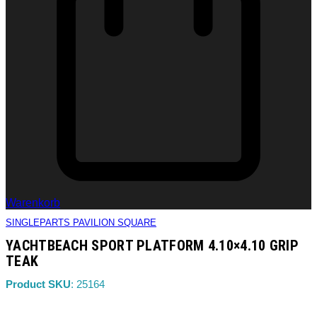
Warenkorb
SINGLEPARTS PAVILION SQUARE
YACHTBEACH SPORT PLATFORM 4.10×4.10 GRIP
TEAK
Product SKU
: 25164