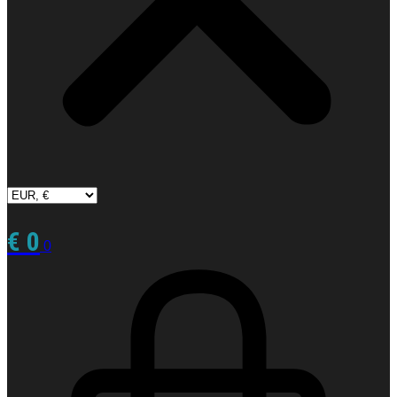
€
0
0