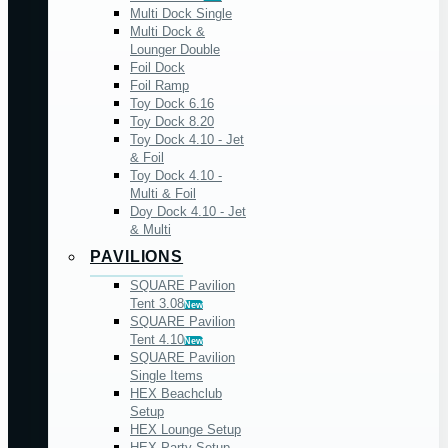
Multi Dock Single
Multi Dock &
Lounger Double
Foil Dock
Foil Ramp
Toy Dock 6.16
Toy Dock 8.20
Toy Dock 4.10 - Jet
& Foil
Toy Dock 4.10 -
Multi & Foil
Doy Dock 4.10 - Jet
& Multi
PAVILIONS
SQUARE Pavilion
Tent 3.08
New
SQUARE Pavilion
Tent 4.10
New
SQUARE Pavilion
Single Items
HEX Beachclub
Setup
HEX Lounge Setup
HEX Party Setup