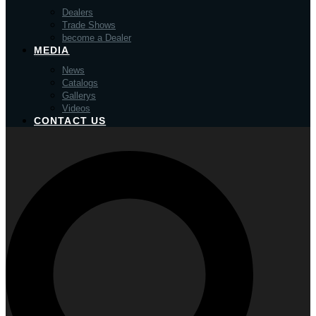
Dealers
Trade Shows
become a Dealer
MEDIA
News
Catalogs
Gallerys
Videos
CONTACT US