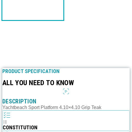
PRODUCT SPECIFICATION
ALL YOU NEED TO KNOW
DESCRIPTION
Yachtbeach Sport Platform 4.10×4.10 Grip Teak
CONSTITUTION