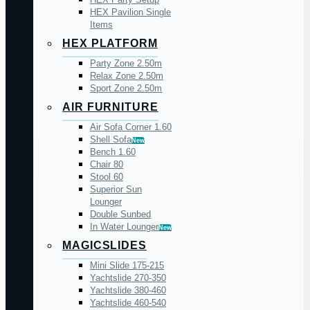
HEX Pavilion Single
Items
HEX PLATFORM
Party Zone 2.50m
Relax Zone 2.50m
Sport Zone 2.50m
AIR FURNITURE
Air Sofa Corner 1.60
Shell Sofa
New
Bench 1.60
Chair 80
Stool 60
Superior Sun
Lounger
Double Sunbed
In Water Lounger
New
MAGICSLIDES
Mini Slide 175-215
Yachtslide 270-350
Yachtslide 380-460
Yachtslide 460-540