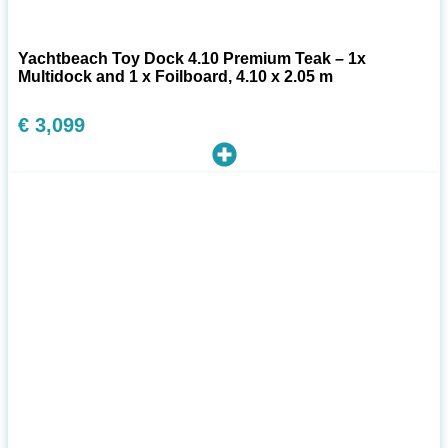
Yachtbeach Toy Dock 4.10 Premium Teak – 1x
Multidock and 1 x Foilboard, 4.10 x 2.05 m
€
3,099