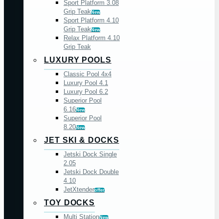
Sport Platform 3.08
Grip Teak
New
Sport Platform 4.10
Grip Teak
New
Relax Platform 4.10
Grip Teak
LUXURY POOLS
Classic Pool 4x4
Luxury Pool 4.1
Luxury Pool 6.2
Superior Pool
6.16
New
Superior Pool
8.20
New
JET SKI & DOCKS
Jetski Dock Single
2.05
Jetski Dock Double
4.10
JetXtender
offer
TOY DOCKS
Multi Station
New