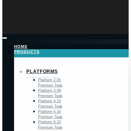
HOME
PRODUCTS
PLATFORMS
Platform 2.05
Premium Teak
Platform 3.08
Premium Teak
Platform 4.10
Premium Teak
Platform 6.16
Premium Teak
Platform 8.20
Premium Teak