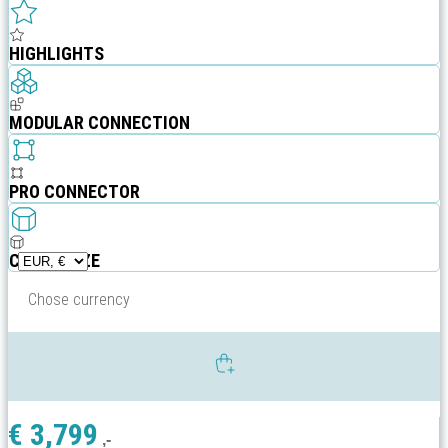
HIGHLIGHTS
MODULAR CONNECTION
PRO CONNECTOR
CUSTOMIZE
Chose currency
€
3,799
,-