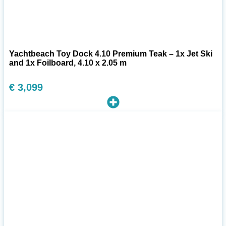
Yachtbeach Toy Dock 4.10 Premium Teak – 1x Jet Ski
and 1x Foilboard, 4.10 x 2.05 m
€
3,099