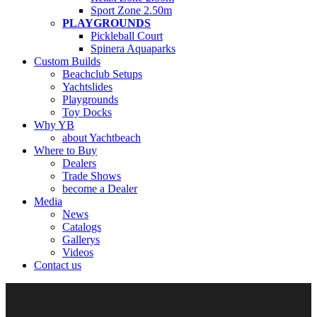
Sport Zone 2.50m
PLAYGROUNDS
Pickleball Court
Spinera Aquaparks
Custom Builds
Beachclub Setups
Yachtslides
Playgrounds
Toy Docks
Why YB
about Yachtbeach
Where to Buy
Dealers
Trade Shows
become a Dealer
Media
News
Catalogs
Gallerys
Videos
Contact us