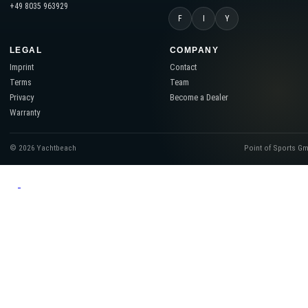
+49 8035 963929
F
I
Y
LEGAL
COMPANY
Imprint
Contact
Terms
Team
Privacy
Become a Dealer
Warranty
© 2026 Yachtbeach
Point of Sports G