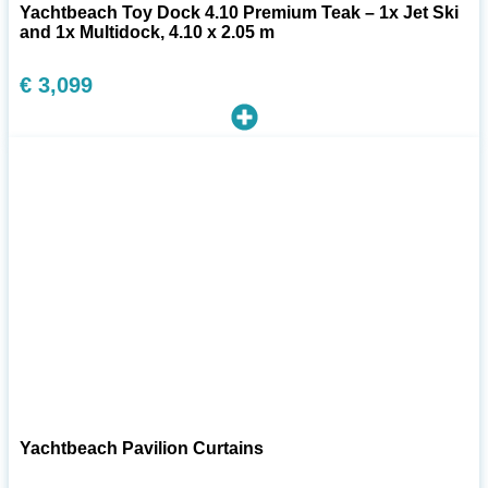
Yachtbeach Toy Dock 4.10 Premium Teak – 1x Jet Ski
and 1x Multidock, 4.10 x 2.05 m
€
3,099
Yachtbeach Pavilion Curtains