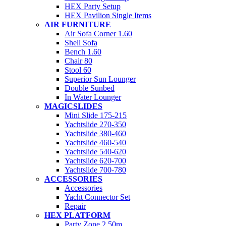
HEX Party Setup
HEX Pavilion Single Items
AIR FURNITURE
Air Sofa Corner 1.60
Shell Sofa
Bench 1.60
Chair 80
Stool 60
Superior Sun Lounger
Double Sunbed
In Water Lounger
MAGICSLIDES
Mini Slide 175-215
Yachtslide 270-350
Yachtslide 380-460
Yachtslide 460-540
Yachtslide 540-620
Yachtslide 620-700
Yachtslide 700-780
ACCESSORIES
Accessories
Yacht Connector Set
Repair
HEX PLATFORM
Party Zone 2.50m