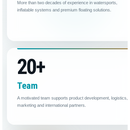
More than two decades of experience in watersports,
inflatable systems and premium floating solutions.
20
+
Team
A motivated team supports product development, logistics,
marketing and international partners.