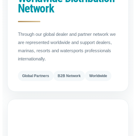
Network
Through our global dealer and partner network we
are represented worldwide and support dealers,
marinas, resorts and watersports professionals
internationally.
Global Partners
B2B Network
Worldwide