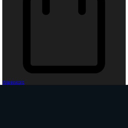
Warenkorb