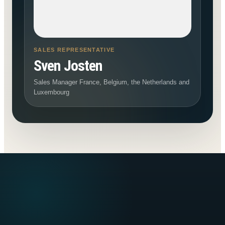
SALES REPRESENTATIVE
Sven Josten
Sales Manager France, Belgium, the Netherlands and
Luxembourg