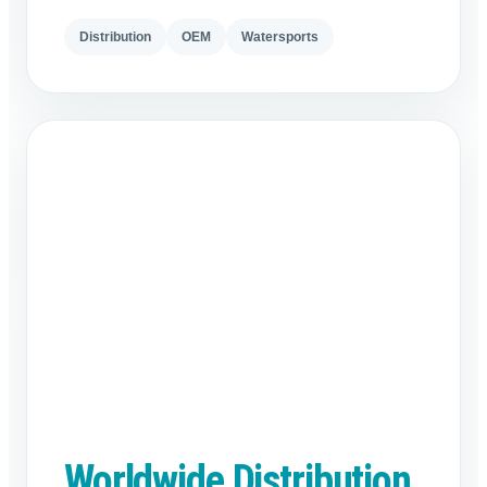
Distribution
OEM
Watersports
Worldwide Distribution