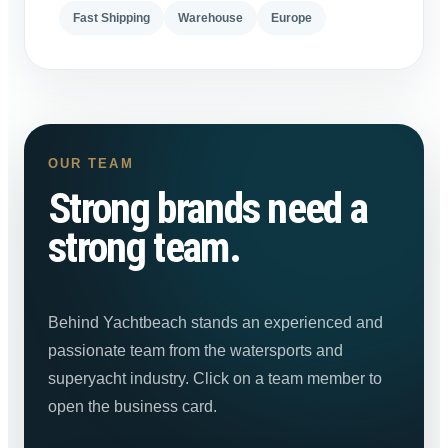
Fast Shipping
Warehouse
Europe
OUR TEAM
Strong brands need a
strong team.
Behind Yachtbeach stands an experienced and
passionate team from the watersports and
superyacht industry. Click on a team member to
open the business card.