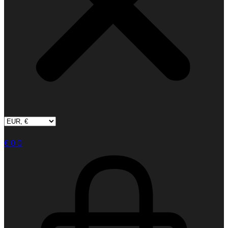
€
0
0