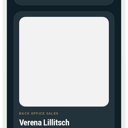
BACK OFFICE SALES
Verena Lillitsch