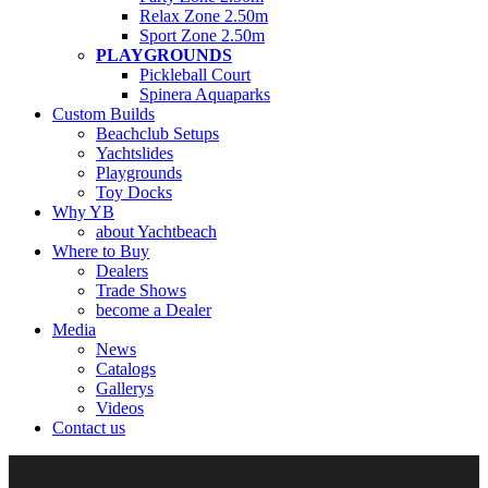
Relax Zone 2.50m
Sport Zone 2.50m
PLAYGROUNDS
Pickleball Court
Spinera Aquaparks
Custom Builds
Beachclub Setups
Yachtslides
Playgrounds
Toy Docks
Why YB
about Yachtbeach
Where to Buy
Dealers
Trade Shows
become a Dealer
Media
News
Catalogs
Gallerys
Videos
Contact us