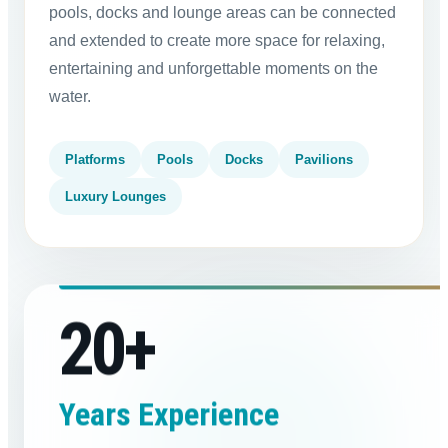
pools, docks and lounge areas can be connected
and extended to create more space for relaxing,
entertaining and unforgettable moments on the
water.
Platforms
Pools
Docks
Pavilions
Luxury Lounges
20
+
Years Experience