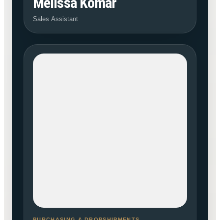
Melissa Komar
Sales Assistant
PURCHASING & DROPSHIPMENTS