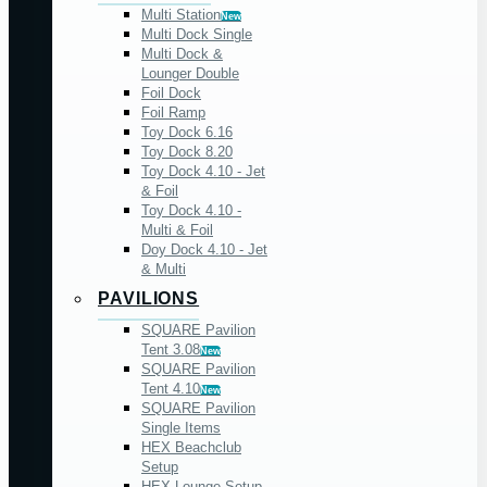
Multi Station
New
Multi Dock Single
Multi Dock &
Lounger Double
Foil Dock
Foil Ramp
Toy Dock 6.16
Toy Dock 8.20
Toy Dock 4.10 - Jet
& Foil
Toy Dock 4.10 -
Multi & Foil
Doy Dock 4.10 - Jet
& Multi
PAVILIONS
SQUARE Pavilion
Tent 3.08
New
SQUARE Pavilion
Tent 4.10
New
SQUARE Pavilion
Single Items
HEX Beachclub
Setup
HEX Lounge Setup