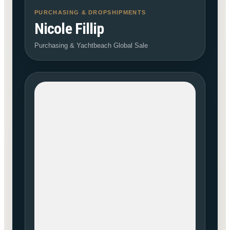
PURCHASING & DROPSHIPMENTS
Nicole Fillip
Purchasing & Yachtbeach Global Sale