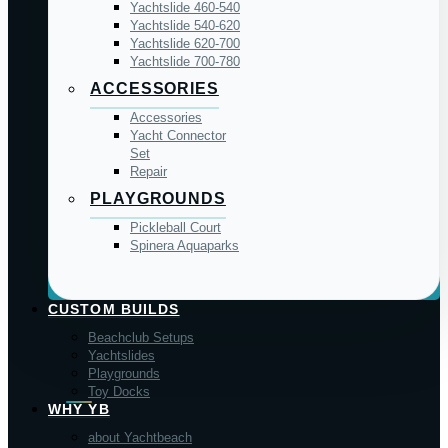
Yachtslide 460-540
Yachtslide 540-620
Yachtslide 620-700
Yachtslide 700-780
ACCESSORIES
Accessories
Yacht Connector
Set
Repair
PLAYGROUNDS
Pickleball Court
Spinera Aquaparks
CUSTOM BUILDS
Beachclub Setups
Yachtslides
Playgrounds
Toy Docks
WHY YB
about Yachtbeach