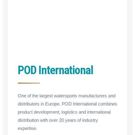
POD International
One of the largest watersports manufacturers and
distributors in Europe. POD International combines
product development, logistics and international
distribution with over 20 years of industry
expertise.