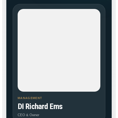
MANAGEMENT
DI Richard Ems
CEO & Owner