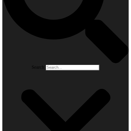
Search