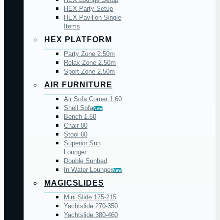
HEX Party Setup
HEX Pavilion Single
Items
HEX PLATFORM
Party Zone 2.50m
Relax Zone 2.50m
Sport Zone 2.50m
AIR FURNITURE
Air Sofa Corner 1.60
Shell Sofa
New
Bench 1.60
Chair 80
Stool 60
Superior Sun
Lounger
Double Sunbed
In Water Lounger
New
MAGICSLIDES
Mini Slide 175-215
Yachtslide 270-350
Yachtslide 380-460