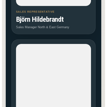
SALES REPRESENTATIVE
Björn Hildebrandt
Sales Manager North & East Germany