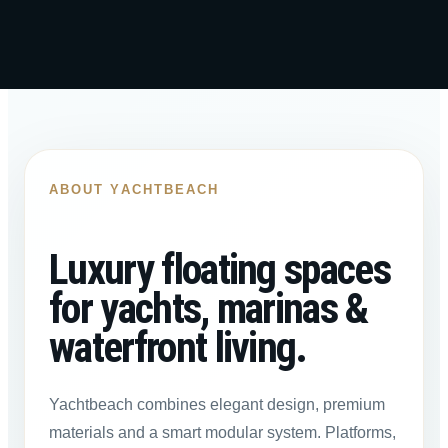
ABOUT YACHTBEACH
Luxury floating spaces
for yachts, marinas &
waterfront living.
Yachtbeach combines elegant design, premium
materials and a smart modular system. Platforms,