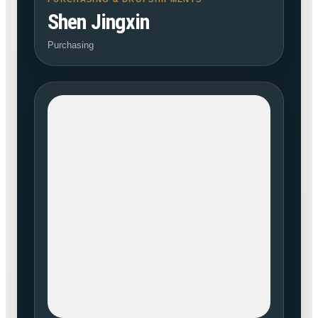
Shen Jingxin
Purchasing