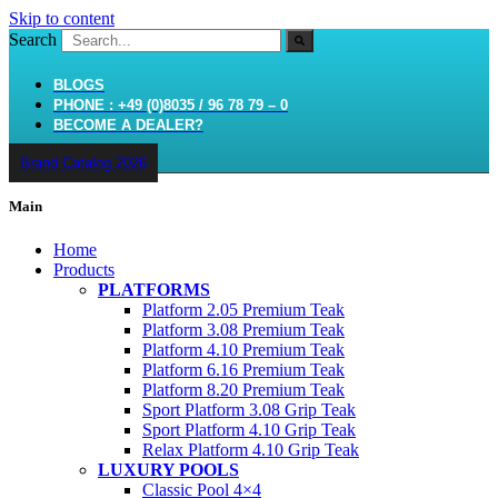
Skip to content
Search
BLOGS
PHONE : +49 (0)8035 / 96 78 79 – 0
BECOME A DEALER?
Brand Catalog 2026
Main
Home
Products
PLATFORMS
Platform 2.05 Premium Teak
Platform 3.08 Premium Teak
Platform 4.10 Premium Teak
Platform 6.16 Premium Teak
Platform 8.20 Premium Teak
Sport Platform 3.08 Grip Teak
Sport Platform 4.10 Grip Teak
Relax Platform 4.10 Grip Teak
LUXURY POOLS
Classic Pool 4×4