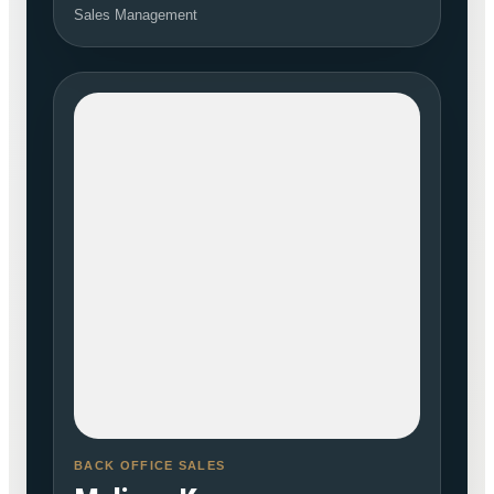
Sales Management
BACK OFFICE SALES