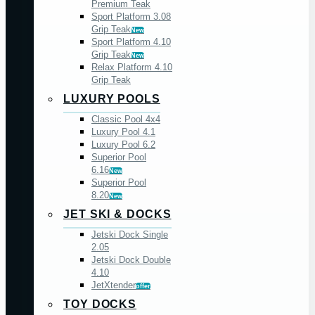
Premium Teak
Sport Platform 3.08
Grip Teak
New
Sport Platform 4.10
Grip Teak
New
Relax Platform 4.10
Grip Teak
LUXURY POOLS
Classic Pool 4x4
Luxury Pool 4.1
Luxury Pool 6.2
Superior Pool
6.16
New
Superior Pool
8.20
New
JET SKI & DOCKS
Jetski Dock Single
2.05
Jetski Dock Double
4.10
JetXtender
offer
TOY DOCKS