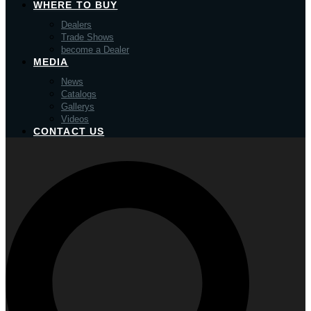
WHERE TO BUY
Dealers
Trade Shows
become a Dealer
MEDIA
News
Catalogs
Gallerys
Videos
CONTACT US