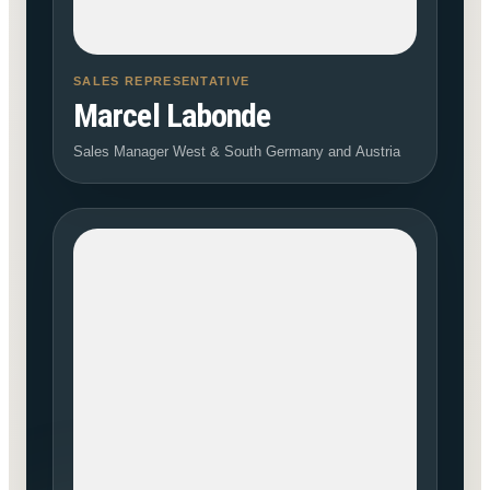
SALES REPRESENTATIVE
Marcel Labonde
Sales Manager West & South Germany and Austria