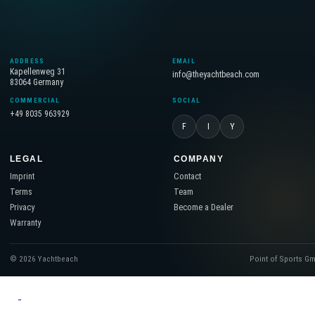
ADDRESS
EMAIL
Kapellenweg 31
info@theyachtbeach.com
83064 Germany
COMMERCIAL
SOCIAL
+49 8035 963929
F
I
Y
LEGAL
COMPANY
Imprint
Contact
Terms
Team
Privacy
Become a Dealer
Warranty
© 2026 Yachtbeach
Point of Sports G