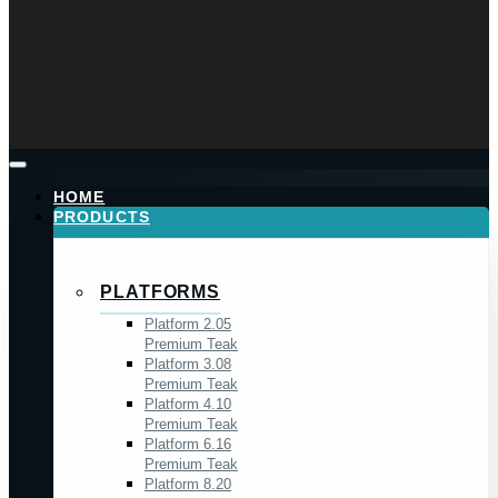
HOME
PRODUCTS
PLATFORMS
Platform 2.05
Premium Teak
Platform 3.08
Premium Teak
Platform 4.10
Premium Teak
Platform 6.16
Premium Teak
Platform 8.20