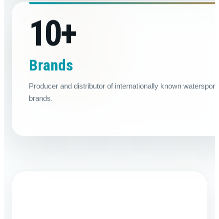
10
+
Brands
Producer and distributor of internationally known watersport
brands.