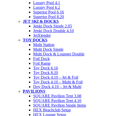
Luxury Pool 4.1
Luxury Pool 6.2
Superior Pool 6.16
Superior Pool 8.20
JET SKI & DOCKS
Jetski Dock Single 2.05
Jetski Dock Double 4.10
JetXtender
TOY DOCKS
Multi Station
Multi Dock Single
Multi Dock & Lounger Double
Foil Dock
Foil Ramp
Toy Dock 6.16
Toy Dock 8.20
Toy Dock 4.10 – Jet & Foil
Toy Dock 4.10 – Multi & Foil
Doy Dock 4.10 – Jet & Multi
PAVILIONS
SQUARE Pavilion Tent 3.08
SQUARE Pavilion Tent 4.10
SQUARE Pavilion Single Items
HEX Beachclub Setup
HEX Lounge Setup