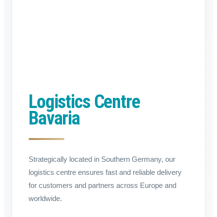
Logistics Centre
Bavaria
Strategically located in Southern Germany, our
logistics centre ensures fast and reliable delivery
for customers and partners across Europe and
worldwide.