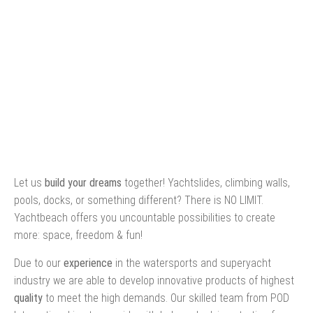
Let us
build your dreams
together! Yachtslides, climbing walls,
pools, docks, or something different? There is NO LIMIT.
Yachtbeach offers you uncountable possibilities to create
more: space, freedom & fun!
Due to our
experience
in the watersports and superyacht
industry we are able to develop innovative products of highest
quality
to meet the high demands. Our skilled team from POD