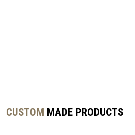
CUSTOM
MADE PRODUCTS