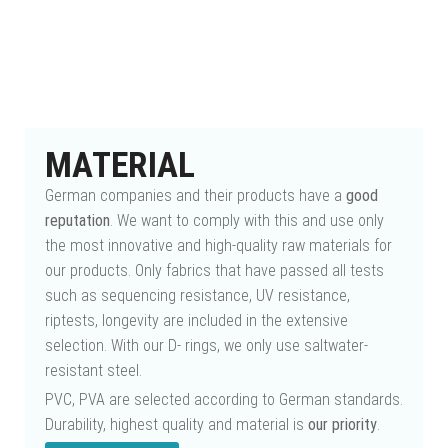
MATERIAL
German companies and their products have a
good
reputation
. We want to comply with this and use only
the most innovative and high-quality raw materials for
our products. Only fabrics that have passed all tests
such as sequencing resistance, UV resistance,
riptests, longevity are included in the extensive
selection. With our D- rings, we only use saltwater-
resistant steel.
PVC, PVA are selected according to German standards.
Durability, highest quality and material is
our priority
.