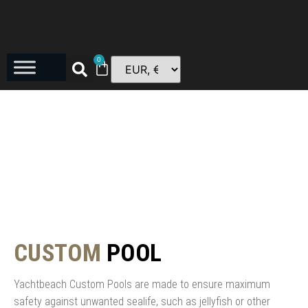
0
CUSTOM
POOL
Yachtbeach Custom Pools are made to ensure maximum
safety against unwanted sealife, such as jellyfish or other