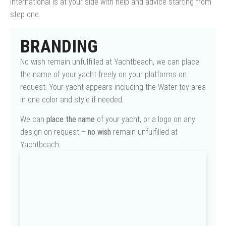
International is at your side with help and advice starting from
step one.
BRANDING
No wish remain unfulfilled at Yachtbeach, we can place
the name of your yacht freely on your platforms on
request. Your yacht appears including the Water toy area
in one color and style if needed.
We can
place the name
of your yacht, or a logo on any
design on request –
no wish
remain unfulfilled at
Yachtbeach.