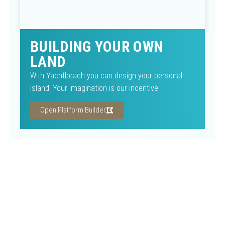
BUILDING YOUR OWN
LAND
With Yachtbeach you can design your personal
island. Your imagination is our incentive
Open Platform Builder