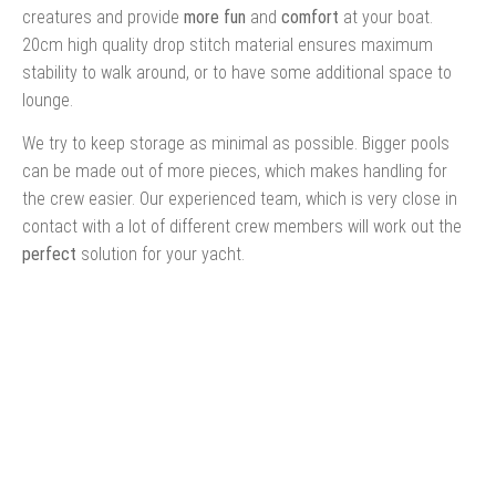
creatures and provide
more fun
and
comfort
at your boat.
20cm high quality drop stitch material ensures maximum
stability to walk around, or to have some additional space to
lounge.
We try to keep storage as minimal as possible. Bigger pools
can be made out of more pieces, which makes handling for
the crew easier. Our experienced team, which is very close in
contact with a lot of different crew members will work out the
perfect
solution for your yacht.