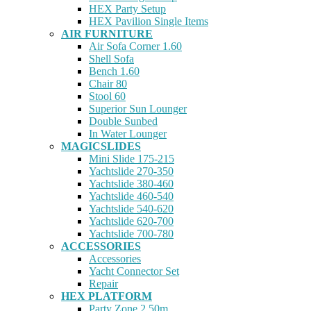
HEX Party Setup
HEX Pavilion Single Items
AIR FURNITURE
Air Sofa Corner 1.60
Shell Sofa
Bench 1.60
Chair 80
Stool 60
Superior Sun Lounger
Double Sunbed
In Water Lounger
MAGICSLIDES
Mini Slide 175-215
Yachtslide 270-350
Yachtslide 380-460
Yachtslide 460-540
Yachtslide 540-620
Yachtslide 620-700
Yachtslide 700-780
ACCESSORIES
Accessories
Yacht Connector Set
Repair
HEX PLATFORM
Party Zone 2.50m