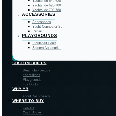
Yachtslide 540-620
Yachtslide 620-700
Yachtslide 700-780
ACCESSORIES
Accessories
Yacht Connector Set
Repair
PLAYGROUNDS
Pickleball Court
Spinera Aquaparks
CUSTOM BUILDS
Beachclub Setups
Yachtslides
Playgrounds
Toy Docks
WHY YB
about Yachtbeach
WHERE TO BUY
Dealers
Trade Shows