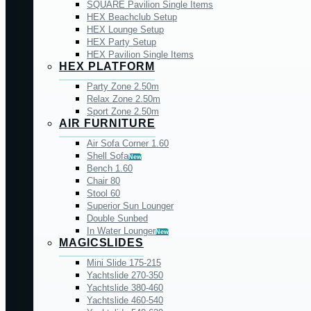
SQUARE Pavilion Single Items
HEX Beachclub Setup
HEX Lounge Setup
HEX Party Setup
HEX Pavilion Single Items
HEX PLATFORM
Party Zone 2.50m
Relax Zone 2.50m
Sport Zone 2.50m
AIR FURNITURE
Air Sofa Corner 1.60
Shell Sofa
New
Bench 1.60
Chair 80
Stool 60
Superior Sun Lounger
Double Sunbed
In Water Lounger
New
MAGICSLIDES
Mini Slide 175-215
Yachtslide 270-350
Yachtslide 380-460
Yachtslide 460-540