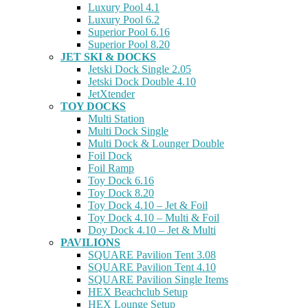
Luxury Pool 4.1
Luxury Pool 6.2
Superior Pool 6.16
Superior Pool 8.20
JET SKI & DOCKS
Jetski Dock Single 2.05
Jetski Dock Double 4.10
JetXtender
TOY DOCKS
Multi Station
Multi Dock Single
Multi Dock & Lounger Double
Foil Dock
Foil Ramp
Toy Dock 6.16
Toy Dock 8.20
Toy Dock 4.10 – Jet & Foil
Toy Dock 4.10 – Multi & Foil
Doy Dock 4.10 – Jet & Multi
PAVILIONS
SQUARE Pavilion Tent 3.08
SQUARE Pavilion Tent 4.10
SQUARE Pavilion Single Items
HEX Beachclub Setup
HEX Lounge Setup