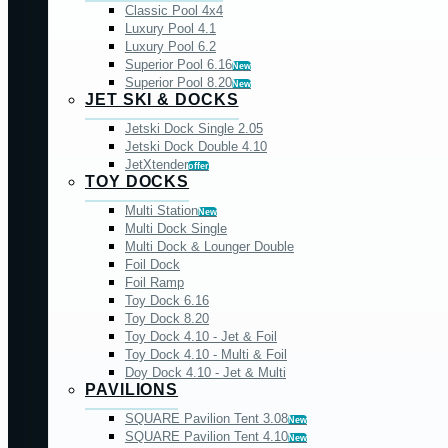
Classic Pool 4x4
Luxury Pool 4.1
Luxury Pool 6.2
Superior Pool 6.16
New
Superior Pool 8.20
New
JET SKI & DOCKS
Jetski Dock Single 2.05
Jetski Dock Double 4.10
JetXtender
offer
TOY DOCKS
Multi Station
New
Multi Dock Single
Multi Dock & Lounger Double
Foil Dock
Foil Ramp
Toy Dock 6.16
Toy Dock 8.20
Toy Dock 4.10 - Jet & Foil
Toy Dock 4.10 - Multi & Foil
Doy Dock 4.10 - Jet & Multi
PAVILIONS
SQUARE Pavilion Tent 3.08
New
SQUARE Pavilion Tent 4.10
New