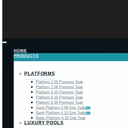
HOME
PRODUCTS
PLATFORMS
Platform 2.05 Premium Teak
Platform 3.08 Premium Teak
Platform 4.10 Premium Teak
Platform 6.16 Premium Teak
Platform 8.20 Premium Teak
Sport Platform 3.08 Grip Teak
New
Sport Platform 4.10 Grip Teak
New
Relax Platform 4.10 Grip Teak
LUXURY POOLS