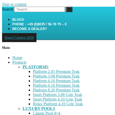
Skip to content
Search
BLOGS
PHONE : +49 (0)8035 / 96 78 79 – 0
BECOME A DEALER?
Brand Catalog 2026
Main
Home
Products
PLATFORMS
Platform 2.05 Premium Teak
Platform 3.08 Premium Teak
Platform 4.10 Premium Teak
Platform 6.16 Premium Teak
Platform 8.20 Premium Teak
Sport Platform 3.08 Grip Teak
Sport Platform 4.10 Grip Teak
Relax Platform 4.10 Grip Teak
LUXURY POOLS
Classic Pool 4×4