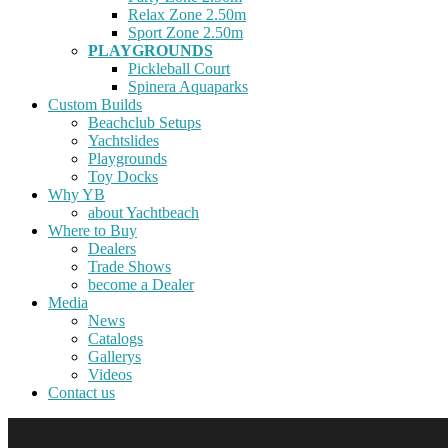
Relax Zone 2.50m
Sport Zone 2.50m
PLAYGROUNDS
Pickleball Court
Spinera Aquaparks
Custom Builds
Beachclub Setups
Yachtslides
Playgrounds
Toy Docks
Why YB
about Yachtbeach
Where to Buy
Dealers
Trade Shows
become a Dealer
Media
News
Catalogs
Gallerys
Videos
Contact us