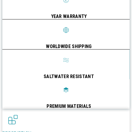
YEAR WARRANTY
WORLDWIDE SHIPPING
SALTWATER RESISTANT
PREMIUM MATERIALS