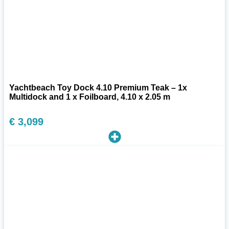
Yachtbeach Toy Dock 4.10 Premium Teak – 1x
Multidock and 1 x Foilboard, 4.10 x 2.05 m
€
3,099