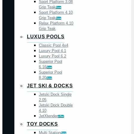
Sport Platform 3.08
Grip Teak
New
Sport Platform 4.10
Grip Teak
New
Relax Platform 4.10
Grip Teak
LUXUS POOLS
Classic Pool 4x4
Luxury Pool 4.1
Luxury Pool 6.2
Superior Pool
6.16
New
Superior Pool
8.20
New
JET SKI & DOCKS
Jetski Dock Single
2.05
Jetski Dock Double
4.10
JetXtender
offer
TOY DOCKS
Multi Station
New