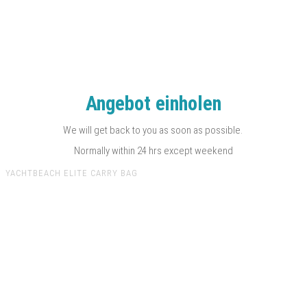
Angebot einholen
We will get back to you as soon as possible.
Normally within 24 hrs except weekend
YACHTBEACH ELITE CARRY BAG