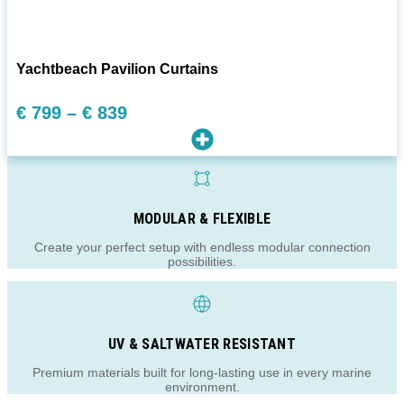
Yachtbeach Pavilion Curtains
Preisspanne:
€
799
–
€
839
€ 799
bis
€ 839
MODULAR & FLEXIBLE
Create your perfect setup with endless modular connection
possibilities.
UV & SALTWATER RESISTANT
Premium materials built for long-lasting use in every marine
environment.