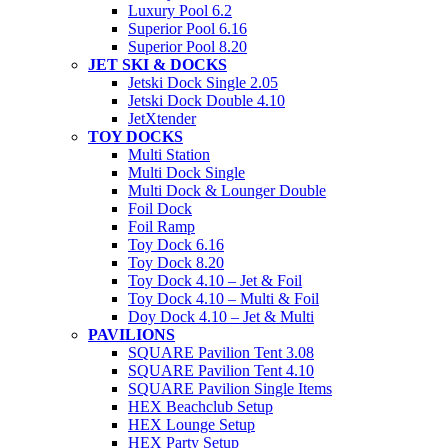
Luxury Pool 6.2
Superior Pool 6.16
Superior Pool 8.20
JET SKI & DOCKS
Jetski Dock Single 2.05
Jetski Dock Double 4.10
JetXtender
TOY DOCKS
Multi Station
Multi Dock Single
Multi Dock & Lounger Double
Foil Dock
Foil Ramp
Toy Dock 6.16
Toy Dock 8.20
Toy Dock 4.10 – Jet & Foil
Toy Dock 4.10 – Multi & Foil
Doy Dock 4.10 – Jet & Multi
PAVILIONS
SQUARE Pavilion Tent 3.08
SQUARE Pavilion Tent 4.10
SQUARE Pavilion Single Items
HEX Beachclub Setup
HEX Lounge Setup
HEX Party Setup