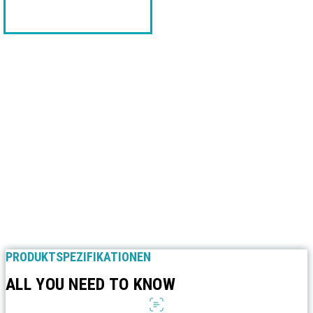
PRODUKTSPEZIFIKATIONEN
ALL YOU NEED TO KNOW