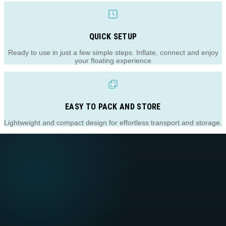
QUICK SETUP
Ready to use in just a few simple steps. Inflate, connect and enjoy
your floating experience
EASY TO PACK AND STORE
Lightweight and compact design for effortless transport and storage.