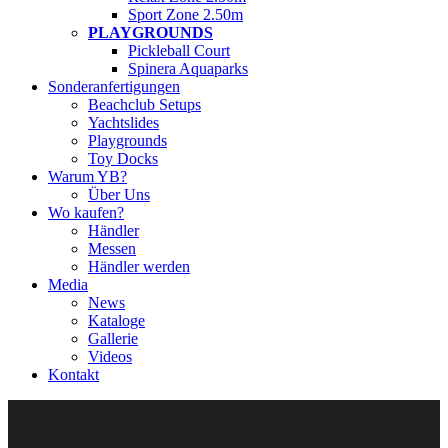
Sport Zone 2.50m
PLAYGROUNDS
Pickleball Court
Spinera Aquaparks
Sonderanfertigungen
Beachclub Setups
Yachtslides
Playgrounds
Toy Docks
Warum YB?
Über Uns
Wo kaufen?
Händler
Messen
Händler werden
Media
News
Kataloge
Gallerie
Videos
Kontakt