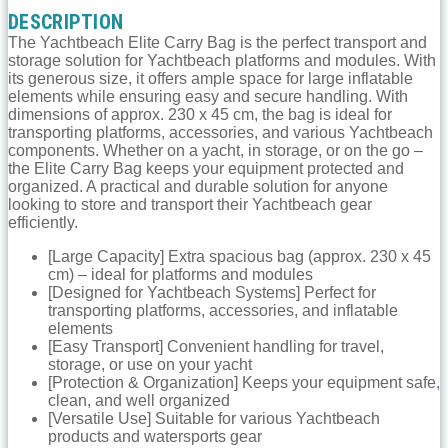
DESCRIPTION
The Yachtbeach Elite Carry Bag is the perfect transport and
storage solution for Yachtbeach platforms and modules. With
its generous size, it offers ample space for large inflatable
elements while ensuring easy and secure handling. With
dimensions of approx. 230 x 45 cm, the bag is ideal for
transporting platforms, accessories, and various Yachtbeach
components. Whether on a yacht, in storage, or on the go –
the Elite Carry Bag keeps your equipment protected and
organized. A practical and durable solution for anyone
looking to store and transport their Yachtbeach gear
efficiently.
[Large Capacity] Extra spacious bag (approx. 230 x 45
cm) – ideal for platforms and modules
[Designed for Yachtbeach Systems] Perfect for
transporting platforms, accessories, and inflatable
elements
[Easy Transport] Convenient handling for travel,
storage, or use on your yacht
[Protection & Organization] Keeps your equipment safe,
clean, and well organized
[Versatile Use] Suitable for various Yachtbeach
products and watersports gear