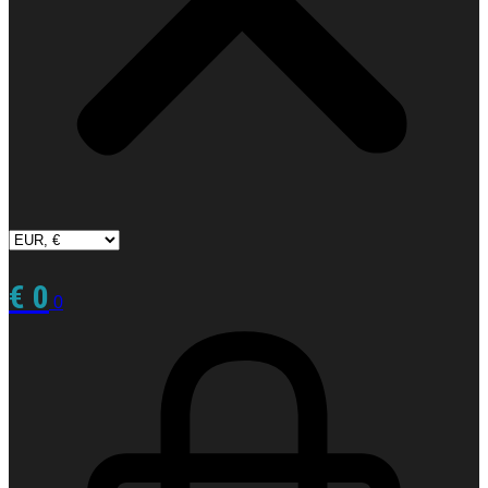
€
0
0