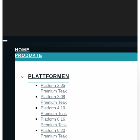
HOME
PRODUKTE
PLATTFORMEN
Platform 2.05
Premium Teak
Platform 3.08
Premium Teak
Platform 4.10
Premium Teak
Platform 6.16
Premium Teak
Platform 8.20
Premium Teak