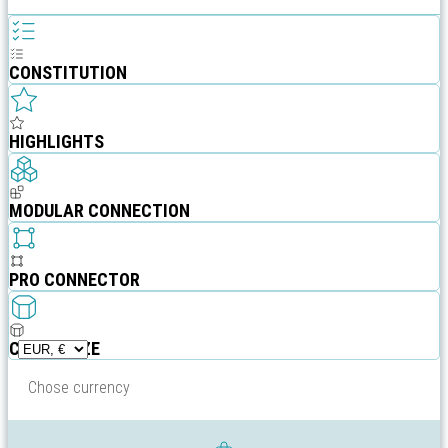
CONSTITUTION
HIGHLIGHTS
MODULAR CONNECTION
PRO CONNECTOR
CUSTOMIZE
Chose currency