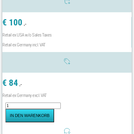
€
100
,-
Retail ex USA w/o Sales Taxes
Retail ex Germany incl. VAT
€
84
,-
Retail ex Germany excl. VAT
Yachtbeach
Elite
Carry
IN DEN WARENKORB
Bag
Menge