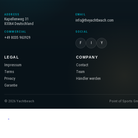
ADDRESS
EMAIL
Kapellenweg 31
info@theyachtbeach.com
83064 Deutschland
COMMERCIAL
SOCIAL
+49 8035 963929
F
I
Y
LEGAL
COMPANY
Impressum
Contact
Terms
Team
Privacy
Händler werden
Garantie
© 2026 Yachtbeach
Point of Sports G