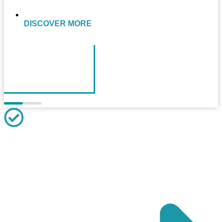
DISCOVER MORE