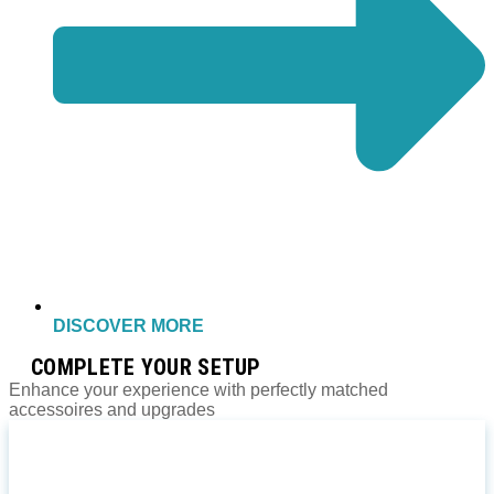
DISCOVER MORE
COMPLETE YOUR SETUP
Enhance your experience with perfectly matched
accessoires and upgrades