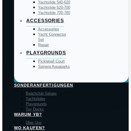
Yachtslide 540-620
Yachtslide 620-700
Yachtslide 700-780
ACCESSORIES
Accessories
Yacht Connector
Set
Repair
PLAYGROUNDS
Pickleball Court
Spinera Aquaparks
SONDERANFERTIGUNGEN
Beachclub Setups
Yachtslides
Playgrounds
Toy Docks
WARUM YB?
Über Uns
WO KAUFEN?