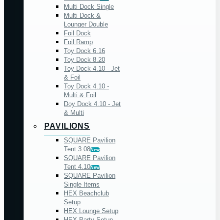
Multi Dock Single
Multi Dock &
Lounger Double
Foil Dock
Foil Ramp
Toy Dock 6.16
Toy Dock 8.20
Toy Dock 4.10 - Jet
& Foil
Toy Dock 4.10 -
Multi & Foil
Doy Dock 4.10 - Jet
& Multi
PAVILIONS
SQUARE Pavilion
Tent 3.08
New
SQUARE Pavilion
Tent 4.10
New
SQUARE Pavilion
Single Items
HEX Beachclub
Setup
HEX Lounge Setup
HEX Party Setup