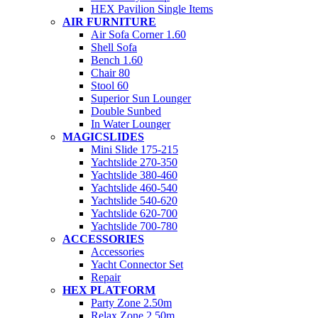
HEX Pavilion Single Items
AIR FURNITURE
Air Sofa Corner 1.60
Shell Sofa
Bench 1.60
Chair 80
Stool 60
Superior Sun Lounger
Double Sunbed
In Water Lounger
MAGICSLIDES
Mini Slide 175-215
Yachtslide 270-350
Yachtslide 380-460
Yachtslide 460-540
Yachtslide 540-620
Yachtslide 620-700
Yachtslide 700-780
ACCESSORIES
Accessories
Yacht Connector Set
Repair
HEX PLATFORM
Party Zone 2.50m
Relax Zone 2.50m