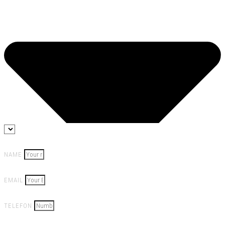
NAME
EMAIL
TELEFON