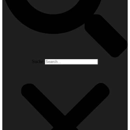
Suche