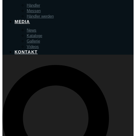
Händler
Messen
Händler werden
MEDIA
News
Kataloge
Gallerie
Videos
KONTAKT