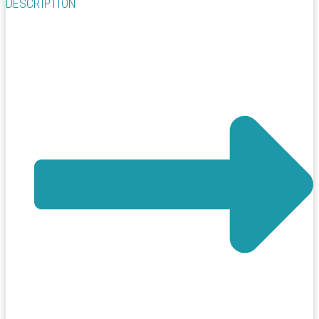
DESCRIPTION