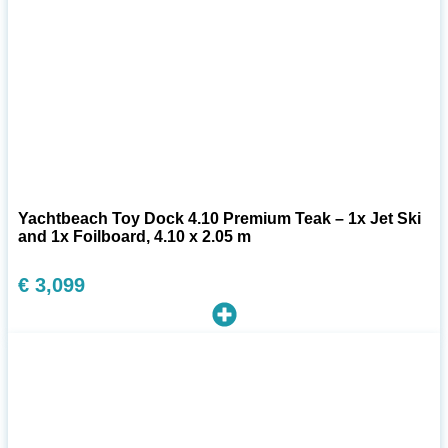
Yachtbeach Toy Dock 4.10 Premium Teak – 1x Jet Ski
and 1x Foilboard, 4.10 x 2.05 m
€
3,099