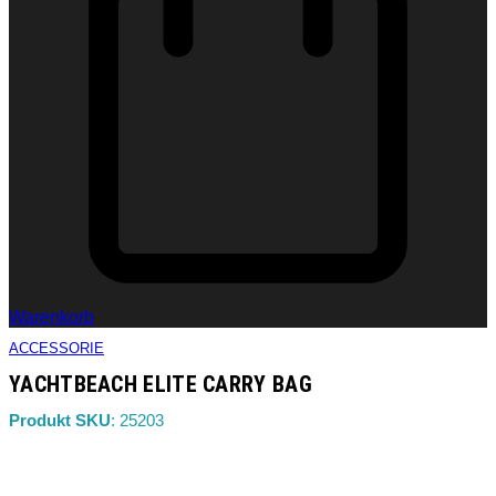
Warenkorb
ACCESSORIE
YACHTBEACH ELITE CARRY BAG
Produkt SKU
: 25203