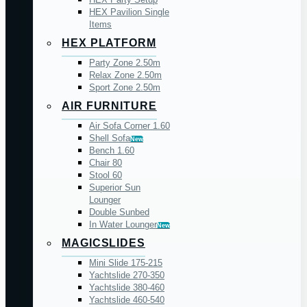
HEX Pavilion Single
Items
HEX PLATFORM
Party Zone 2.50m
Relax Zone 2.50m
Sport Zone 2.50m
AIR FURNITURE
Air Sofa Corner 1.60
Shell Sofa
New
Bench 1.60
Chair 80
Stool 60
Superior Sun
Lounger
Double Sunbed
In Water Lounger
New
MAGICSLIDES
Mini Slide 175-215
Yachtslide 270-350
Yachtslide 380-460
Yachtslide 460-540