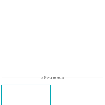
⌕ Hover to zoom