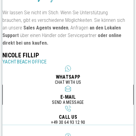
Wir lassen Sie nicht im Stich. Wenn Sie Unterstützung
brauchen, gibt es verschiedene Möglichkeiten. Sie können sich
an unsere
Sales Agents wenden
, Anfragen
an den Lokalen
Support
über einen Händler oder Servicepartner
oder online
direkt bei uns kaufen.
.
NICOLE FILLIP
YACHTBEACH OFFICE
WHATSAPP
CHAT WITH US
E-MAIL
SEND A MESSAGE
CALL US
+49 30 64 93 12 90