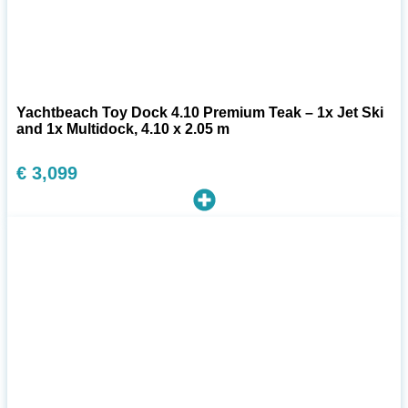
Yachtbeach Toy Dock 4.10 Premium Teak – 1x Jet Ski
and 1x Multidock, 4.10 x 2.05 m
€
3,099