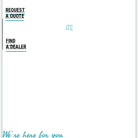
REQUEST
A QUOTE
FIND
A DEALER
We´re here for you.